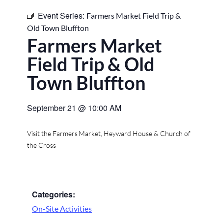
Event Series:
Farmers Market Field Trip &
Old Town Bluffton
Farmers Market
Field Trip & Old
Town Bluffton
September 21
@
10:00 AM
Visit the Farmers Market, Heyward House & Church of
the Cross
Categories:
On-Site Activities