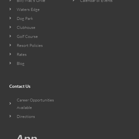
Billy Mac’s Grille
Calendar of Events
Waters Edge
Dog Park
Clubhouse
Golf Course
Resort Policies
Rates
Blog
Contact Us
Career Opportunities
Available
Directions
App