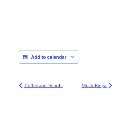
Add to calendar
Coffee and Donuts
Music Bingo