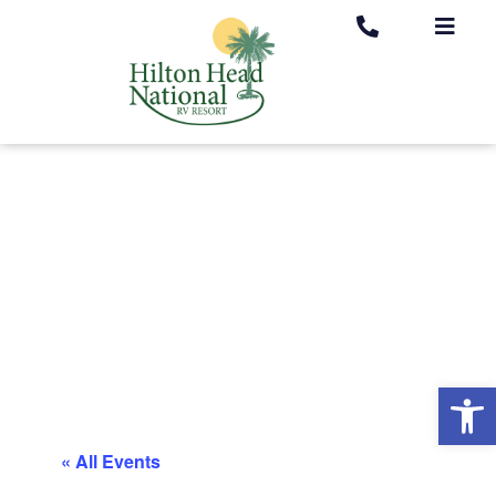
Op
« All Events