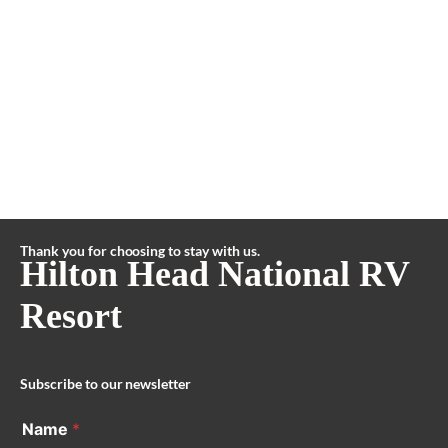
Thank you for choosing to stay with us.
Hilton Head National RV
Resort
Subscribe to our newsletter
Name
*