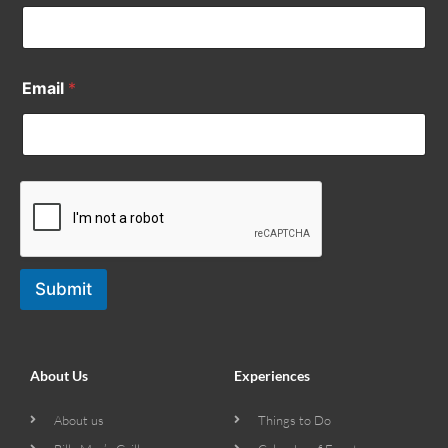
Email
*
Submit
About Us
Experiences
About us
Things to Do