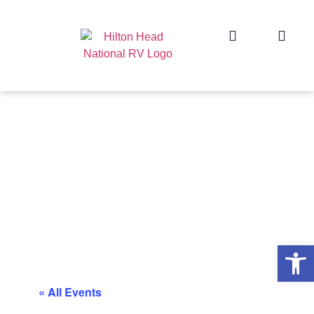
Op
« All Events