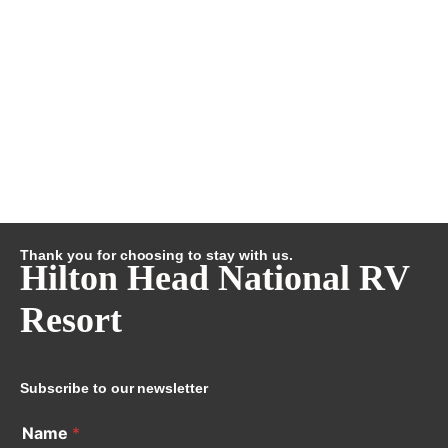
Thank you for choosing to stay with us.
Hilton Head National RV
Resort
Subscribe to our newsletter
Name
*