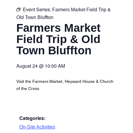
Event Series:
Farmers Market Field Trip &
Old Town Bluffton
Farmers Market
Field Trip & Old
Town Bluffton
August 24
@
10:00 AM
Visit the Farmers Market, Heyward House & Church
of the Cross
Categories:
On-Site Activities