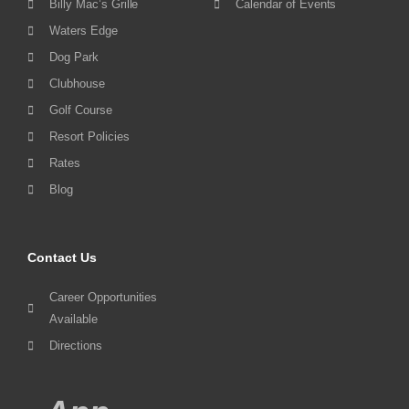
Billy Mac’s Grille
Calendar of Events
Waters Edge
Dog Park
Clubhouse
Golf Course
Resort Policies
Rates
Blog
Contact Us
Career Opportunities
Available
Directions