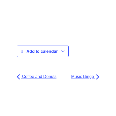
Add to calendar
Coffee and Donuts
Music Bingo