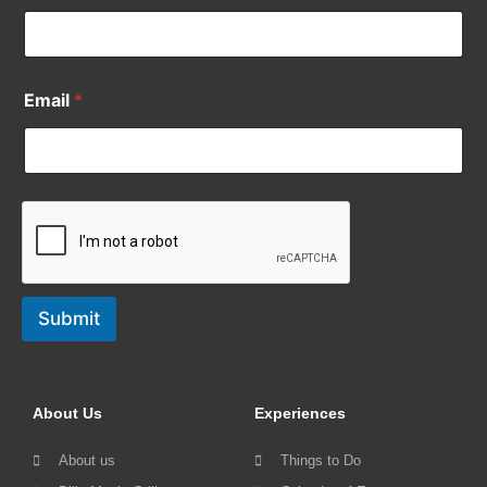
Email
*
Submit
About Us
Experiences
About us
Things to Do