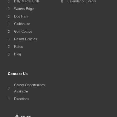
Billy Mac’s Grille
Calendar of Events
Waters Edge
Dog Park
Clubhouse
Golf Course
Resort Policies
Rates
Blog
Contact Us
Career Opportunities
Available
Directions