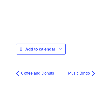
Add to calendar
Coffee and Donuts
Music Bingo