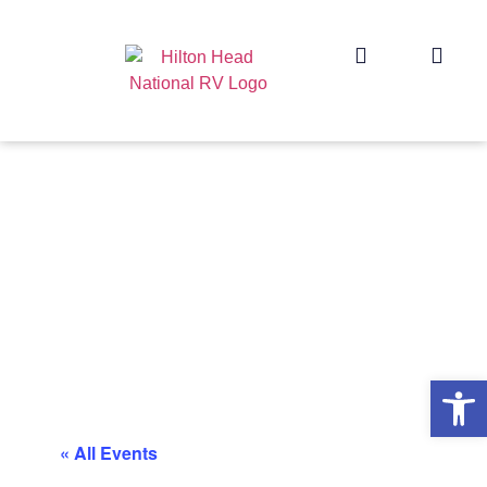
Op
« All Events