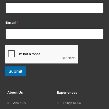
Email
*
Submit
About Us
Experiences
About us
Things to Do