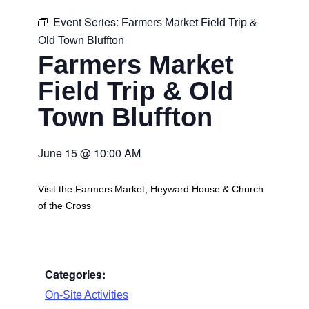
Event Series:
Farmers Market Field Trip &
Old Town Bluffton
Farmers Market
Field Trip & Old
Town Bluffton
June 15
@
10:00 AM
Visit the Farmers Market, Heyward House & Church
of the Cross
Categories:
On-Site Activities