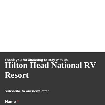
Thank you for choosing to stay with us.
Hilton Head National RV
Resort
Subscribe to our newsletter
Name
*