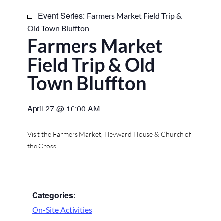
Event Series:
Farmers Market Field Trip &
Old Town Bluffton
Farmers Market
Field Trip & Old
Town Bluffton
April 27
@
10:00 AM
Visit the Farmers Market, Heyward House & Church of
the Cross
Categories:
On-Site Activities