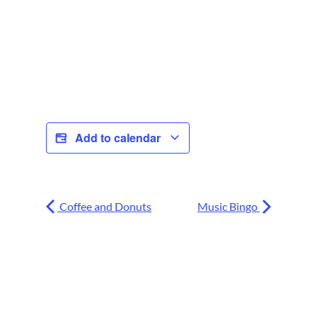
Add to calendar
Coffee and Donuts
Music Bingo