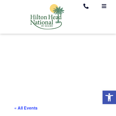
Op
« All Events