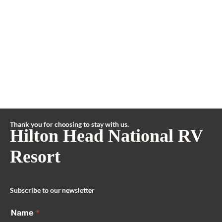
Thank you for choosing to stay with us.
Hilton Head National RV
Resort
Subscribe to our newsletter
Name
*