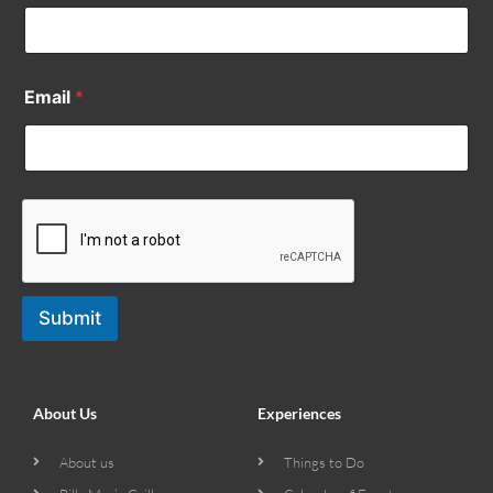
Email
*
Submit
About Us
Experiences
About us
Things to Do