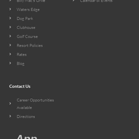
Billy Mac’s Grille
Calendar of Events
Waters Edge
Dog Park
Clubhouse
Golf Course
Resort Policies
Rates
Blog
Contact Us
Career Opportunities
Available
Directions
App