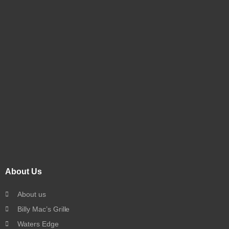
About Us
About us
Billy Mac’s Grille
Waters Edge