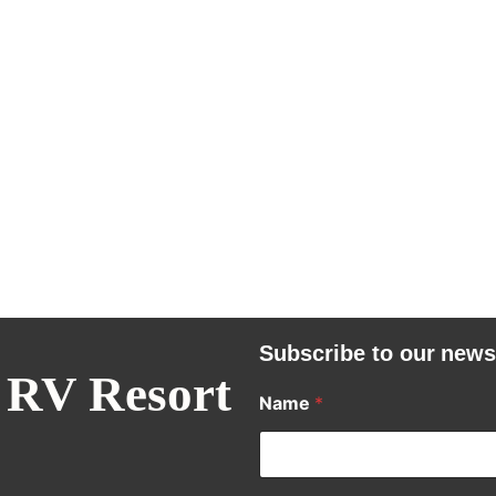
Subscribe to our news
 RV Resort
Name
*