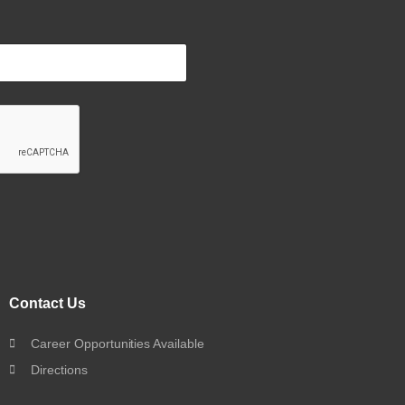
Contact Us
Career Opportunities Available
Directions