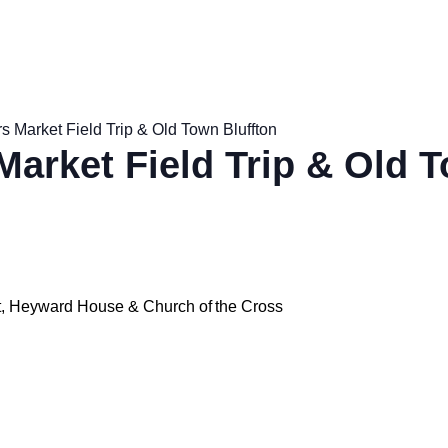
s Market Field Trip & Old Town Bluffton
Market Field Trip & Old 
et, Heyward House & Church of the Cross