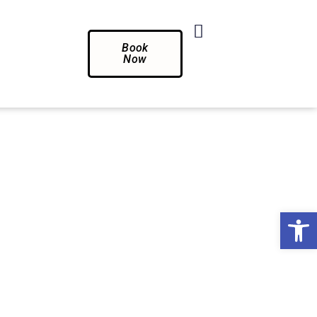
Book
Now
Op