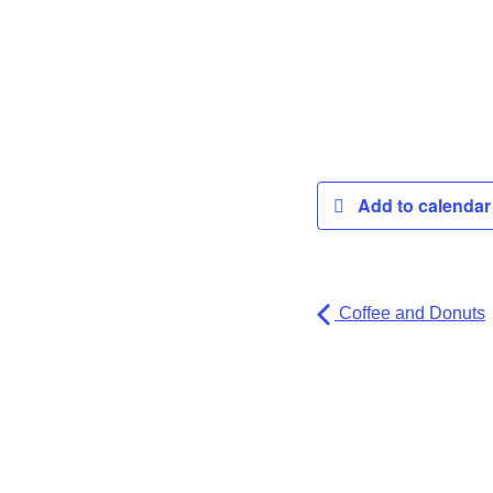
Add to calenda
Coffee and Donuts