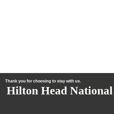
Thank you for choosing to stay with us.
Hilton Head National