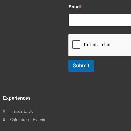
Email
*
Submit
Experiences
Things to Do
Calendar of Events