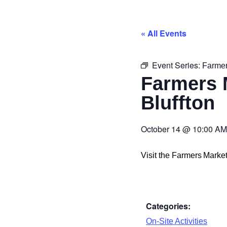
« All Events
Event Series:
Farmer
Farmers 
Bluffton
October 14
@
10:00 AM
Visit the Farmers Mark
Categories:
On-Site Activities