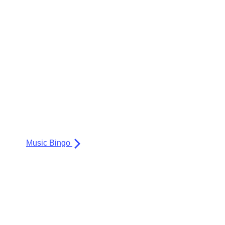
Music Bingo