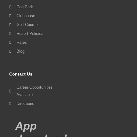
Dog Park
Clubhouse
Golf Course
Resort Policies
Rates
Blog
Contact Us
Career Opportunities
Available
Directions
App