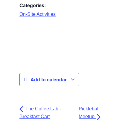
Categories:
On-Site Activities
Add to calendar
The Coffee Lab -
Pickleball
Breakfast Cart
Meetup