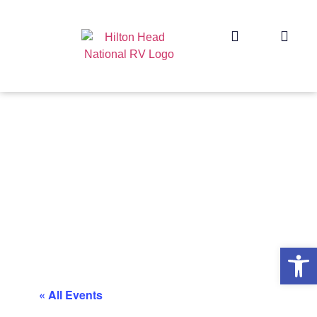
Op
« All Events