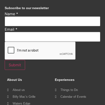
Subscribe to our newsletter
Name
*
Email
*
Submit
About Us
Experiences
About us
Things to Do
Billy Mac’s Grille
Calendar of Events
Waters Edge