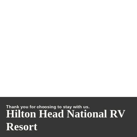
Thank you for choosing to stay with us.
Hilton Head National RV
Resort