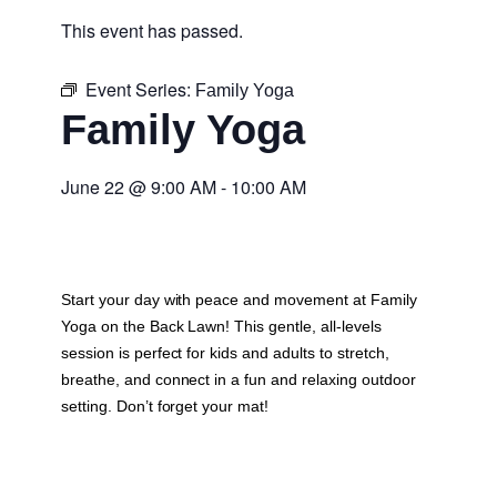
This event has passed.
Event Series:
Family Yoga
Family Yoga
June 22
@
9:00 AM
-
10:00 AM
Start your day with peace and movement at Family
Yoga on the Back Lawn! This gentle, all-levels
session is perfect for kids and adults to stretch,
breathe, and connect in a fun and relaxing outdoor
setting. Don’t forget your mat!