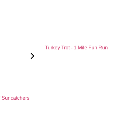
Turkey Trot - 1 Mile Fun Run
f Suncatchers