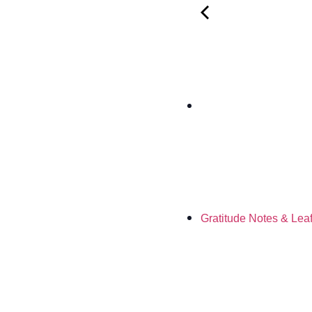
Gratitude Notes & Lea