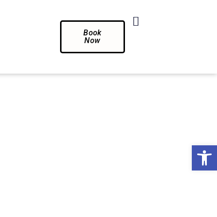
Book
Now
Op