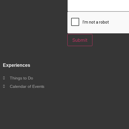
Submit
Experiences
Things to Do
Calendar of Events