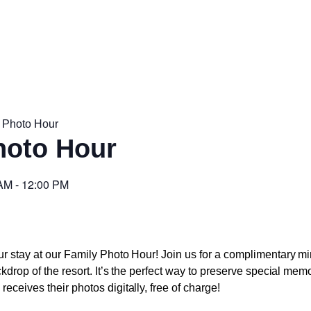
 Photo Hour
hoto Hour
 AM
-
12:00 PM
r stay at our Family Photo Hour! Join us for a complimentary mi
ckdrop of the resort. It’s the perfect way to preserve special mem
eceives their photos digitally, free of charge!