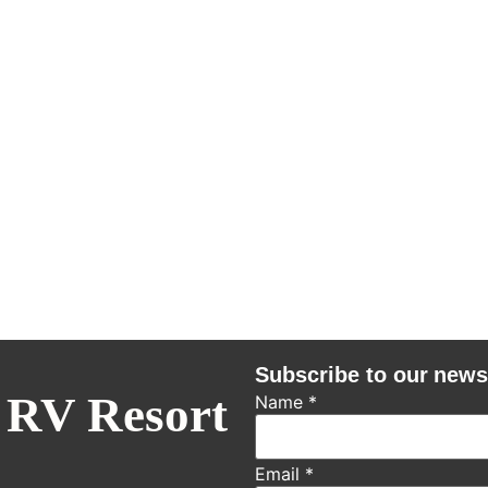
Subscribe to our news
 RV Resort
Name
*
Email
*