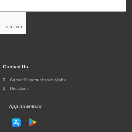
Contact Us
Career Opportunities Available
Directions
App download