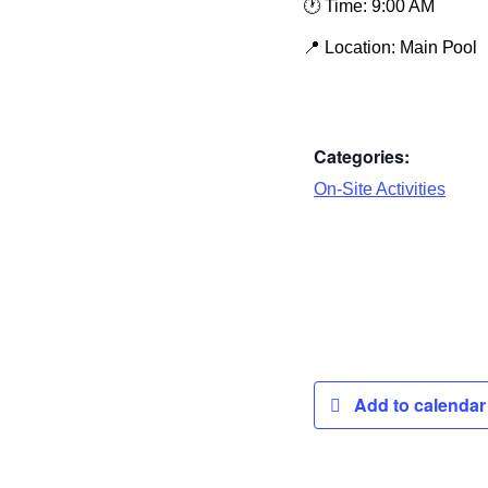
🕐
Time:
9:00 AM
📍
Location:
Main Pool
Categories:
On-Site Activities
Add to calenda