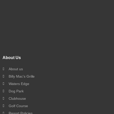
About Us
About us
Billy Mac’s Grille
Waters Edge
Dog Park
Clubhouse
Golf Course
Resort Policies