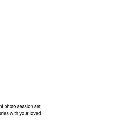
ni photo session set
ories with your loved