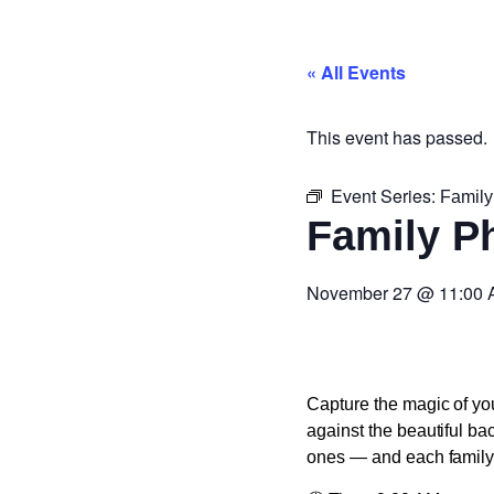
« All Events
This event has passed.
Event Series:
Family
Family P
November 27
@
11:00
Capture the magic of you
against the beautiful ba
ones — and each family r