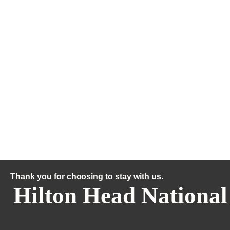
Thank you for choosing to stay with us.
Hilton Head National