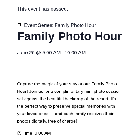
This event has passed.
Event Series:
Family Photo Hour
Family Photo Hour
June 25
@
9:00 AM
-
10:00 AM
Capture the magic of your stay at our Family Photo
Hour! Join us for a complimentary mini photo session
set against the beautiful backdrop of the resort. It’s
the perfect way to preserve special memories with
your loved ones — and each family receives their
photos digitally, free of charge!
🕐
Time:
9:00 AM