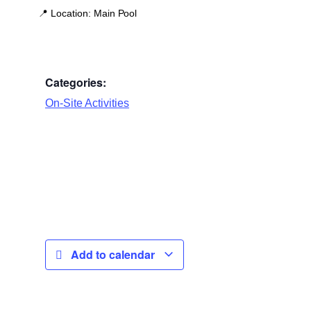
📍
Location:
Main Pool
Categories:
On-Site Activities
Add to calendar