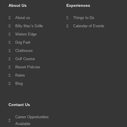
About Us
Experiences
About us
Things to Do
Billy Mac’s Grille
Calendar of Events
Waters Edge
Dog Park
Clubhouse
Golf Course
Resort Policies
Rates
Blog
Contact Us
Career Opportunities
Available