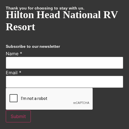
Thank you for choosing to stay with us.
Hilton Head National RV
Resort
Subscribe to our newsletter
Name
*
Email
*
Submit