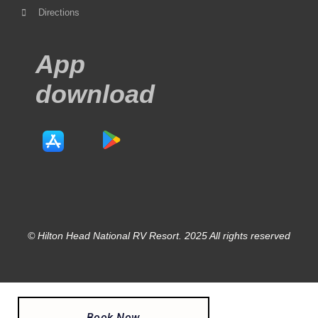
Directions
App
download
© Hilton Head National RV Resort. 2025 All rights reserved
Book Now