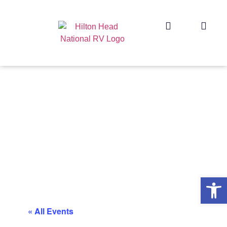
Op
« All Events