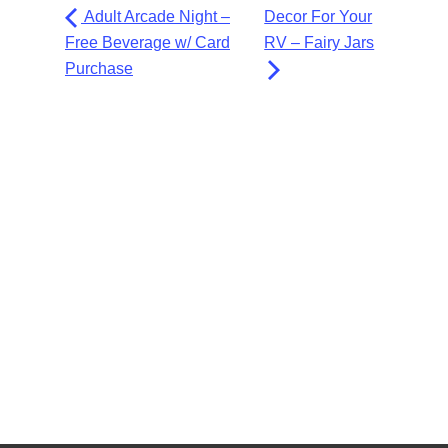
Adult Arcade Night –
Decor For Your
Free Beverage w/ Card
RV – Fairy Jars
Purchase