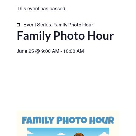
This event has passed.
Event Series:
Family Photo Hour
Family Photo Hour
June 25
@
9:00 AM
-
10:00 AM