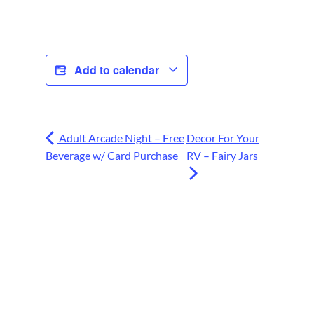
Add to calendar
Adult Arcade Night – Free
Decor For Your
Beverage w/ Card Purchase
RV – Fairy Jars