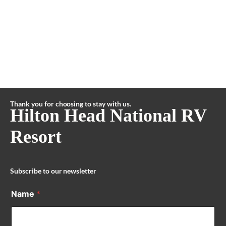
Thank you for choosing to stay with us.
Hilton Head National RV
Resort
Subscribe to our newsletter
Name
*