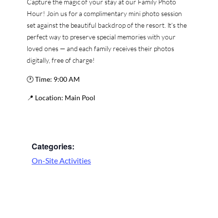
Capture the magic of your stay at our Family Photo
Hour! Join us for a complimentary mini photo session
set against the beautiful backdrop of the resort. It’s the
perfect way to preserve special memories with your
loved ones — and each family receives their photos
digitally, free of charge!
🕐
Time:
9:00 AM
📍
Location:
Main Pool
Categories:
On-Site Activities