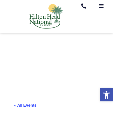
Op
« All Events