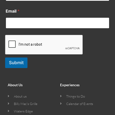
Email
*
Submit
About Us
Experiences
About us
Things to Do
Billy Mac’s Grille
Calendar of Events
Waters Edge