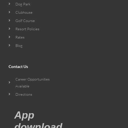
Dog Park
Clubhouse
Golf Course
Resort Policies
Rates
Blog
Contact Us
Career Opportunities
Available
Directions
App
download