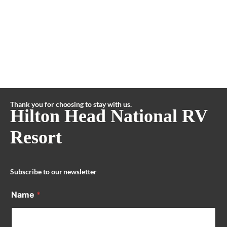
Thank you for choosing to stay with us.
Hilton Head National RV
Resort
Subscribe to our newsletter
Name
*