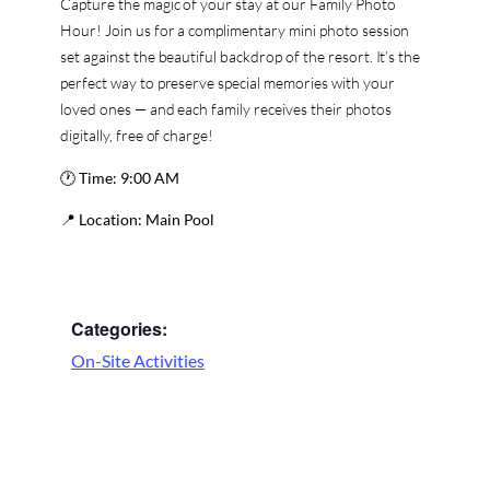
Capture the magic of your stay at our Family Photo
Hour! Join us for a complimentary mini photo session
set against the beautiful backdrop of the resort. It’s the
perfect way to preserve special memories with your
loved ones — and each family receives their photos
digitally, free of charge!
🕐
Time:
9:00 AM
📍
Location:
Main Pool
Categories:
On-Site Activities