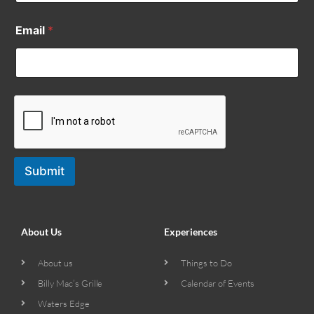
Email
*
Submit
About Us
Experiences
About us
Things to Do
Billy Mac’s Grille
Calendar of Events
Waters Edge