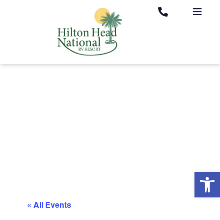
Op
« All Events