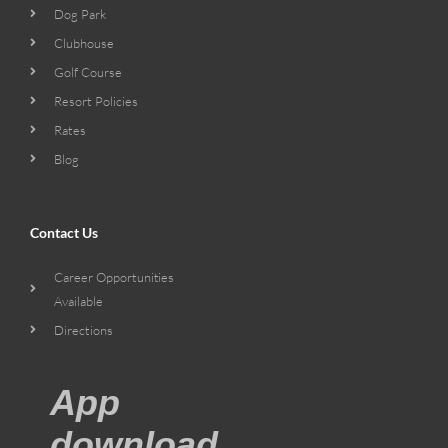
Dog Park
Clubhouse
Golf Course
Resort Policies
Rates
Blog
Contact Us
Career Opportunities
Available
Directions
App
download