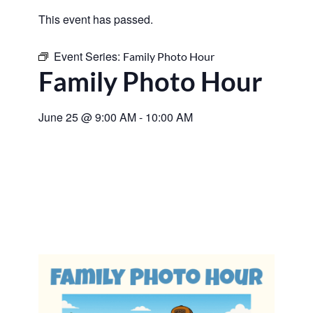
This event has passed.
Event Series:
Family Photo Hour
Family Photo Hour
June 25
@
9:00 AM
-
10:00 AM