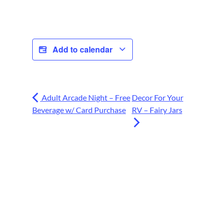
Add to calendar
Adult Arcade Night – Free
Decor For Your
Beverage w/ Card Purchase
RV – Fairy Jars