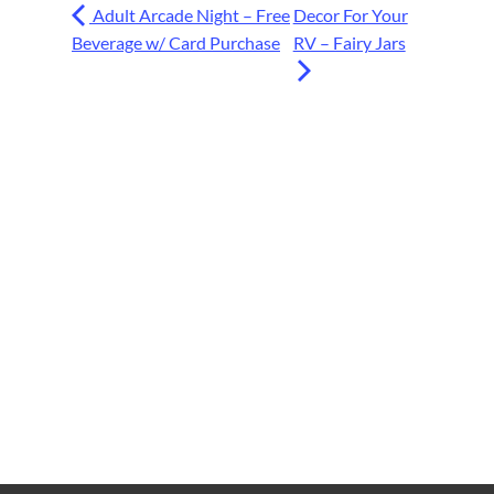
Adult Arcade Night – Free
Decor For Your
Beverage w/ Card Purchase
RV – Fairy Jars