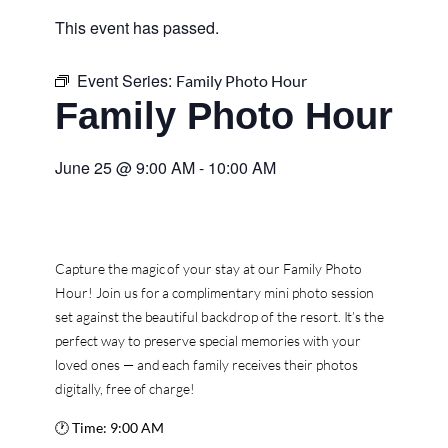
This event has passed.
Event Series:
Family Photo Hour
Family Photo Hour
June 25
@
9:00 AM
-
10:00 AM
Capture the magic of your stay at our Family Photo
Hour! Join us for a complimentary mini photo session
set against the beautiful backdrop of the resort. It’s the
perfect way to preserve special memories with your
loved ones — and each family receives their photos
digitally, free of charge!
🕐
Time:
9:00 AM