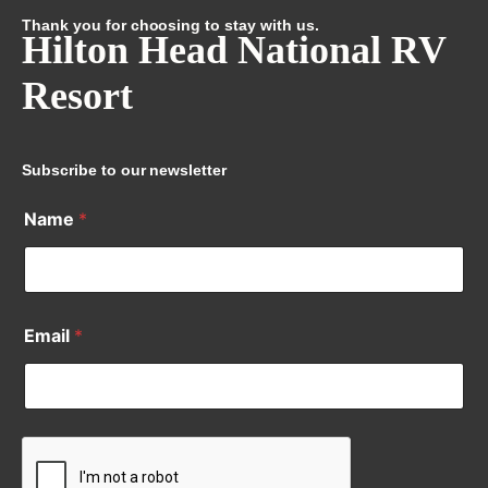
Thank you for choosing to stay with us.
Hilton Head National RV
Resort
Subscribe to our newsletter
Name
*
Email
*