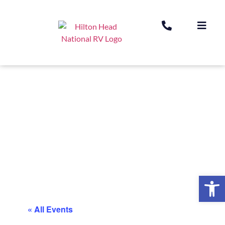
Op
« All Events