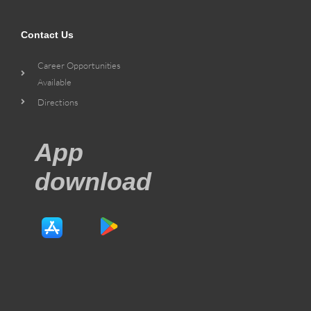
Contact Us
Career Opportunities
Available
Directions
App
download