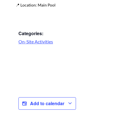
📍
Location:
Main Pool
Categories:
On-Site Activities
Add to calendar