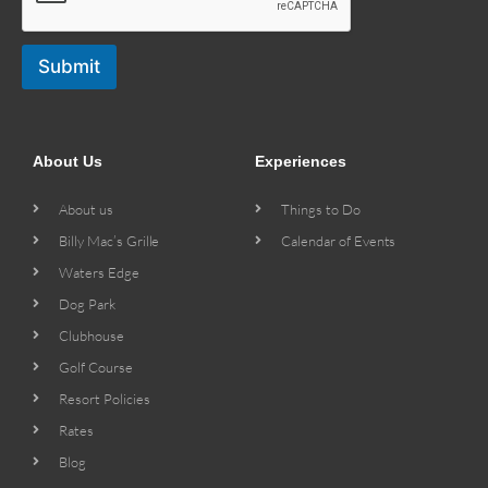
Submit
About Us
Experiences
About us
Things to Do
Billy Mac’s Grille
Calendar of Events
Waters Edge
Dog Park
Clubhouse
Golf Course
Resort Policies
Rates
Blog