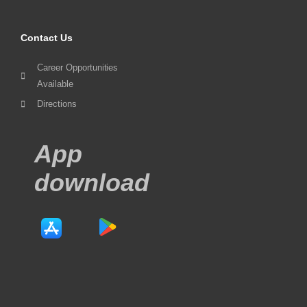
Contact Us
Career Opportunities
Available
Directions
App
download