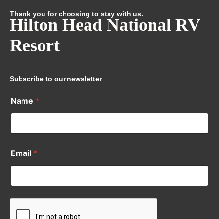
Thank you for choosing to stay with us.
Hilton Head National RV
Resort
Subscribe to our newsletter
Name
*
Email
*