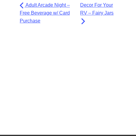
Adult Arcade Night –
Decor For Your
Free Beverage w/ Card
RV – Fairy Jars
Purchase