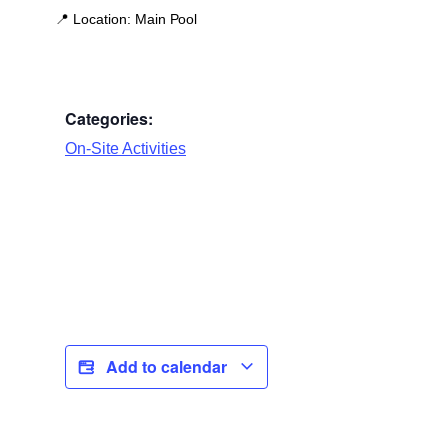
📍
Location:
Main Pool
Categories:
On-Site Activities
Add to calendar