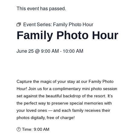
This event has passed.
Event Series:
Family Photo Hour
Family Photo Hour
June 25
@
9:00 AM
-
10:00 AM
Capture the magic of your stay at our Family Photo
Hour! Join us for a complimentary mini photo session
set against the beautiful backdrop of the resort. It’s
the perfect way to preserve special memories with
your loved ones — and each family receives their
photos digitally, free of charge!
🕐
Time:
9:00 AM