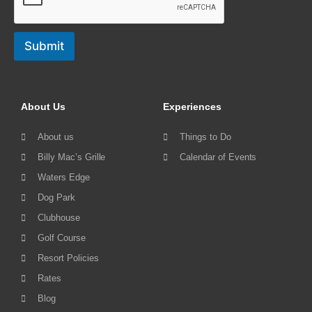
Submit
About Us
Experiences
About us
Things to Do
Billy Mac’s Grille
Calendar of Events
Waters Edge
Dog Park
Clubhouse
Golf Course
Resort Policies
Rates
Blog