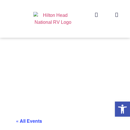
Op
« All Events