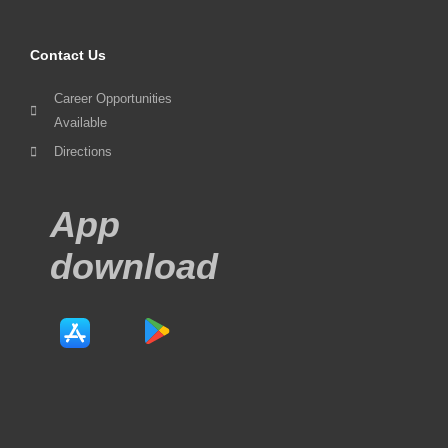
Contact Us
Career Opportunities
Available
Directions
App
download