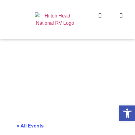
Op
« All Events