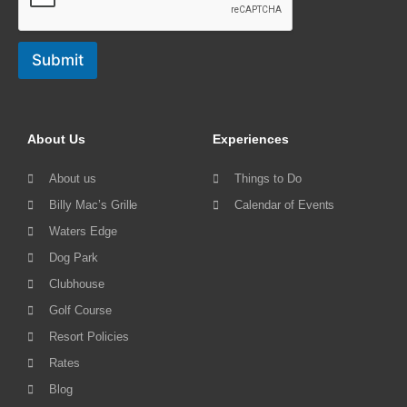
Submit
About Us
Experiences
About us
Things to Do
Billy Mac’s Grille
Calendar of Events
Waters Edge
Dog Park
Clubhouse
Golf Course
Resort Policies
Rates
Blog