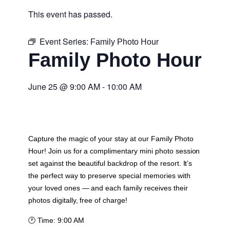
This event has passed.
Event Series:
Family Photo Hour
Family Photo Hour
June 25
@
9:00 AM
-
10:00 AM
Capture the magic of your stay at our Family Photo
Hour! Join us for a complimentary mini photo session
set against the beautiful backdrop of the resort. It’s
the perfect way to preserve special memories with
your loved ones — and each family receives their
photos digitally, free of charge!
🕐
Time:
9:00 AM