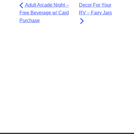
Adult Arcade Night –
Decor For Your
Free Beverage w/ Card
RV – Fairy Jars
Purchase