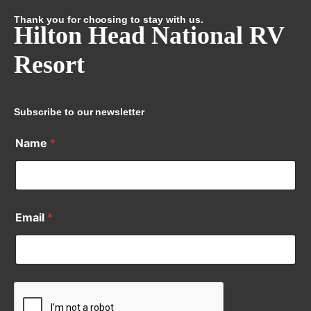
Thank you for choosing to stay with us.
Hilton Head National RV
Resort
Subscribe to our newsletter
Name
*
Email
*