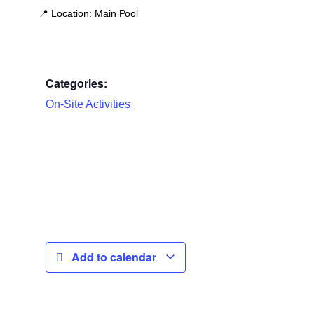
📍
Location:
Main Pool
Categories:
On-Site Activities
Add to calendar