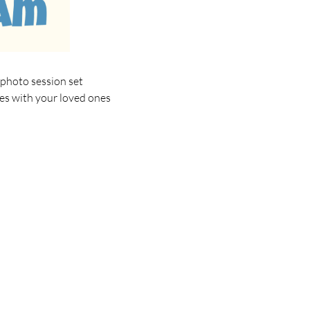
 photo session set
ies with your loved ones