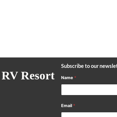
Subscribe to our newsle
 RV Resort
Name
*
Email
*