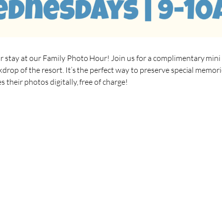
r stay at our Family Photo Hour! Join us for a complimentary mini
kdrop of the resort. It’s the perfect way to preserve special memor
 their photos digitally, free of charge!