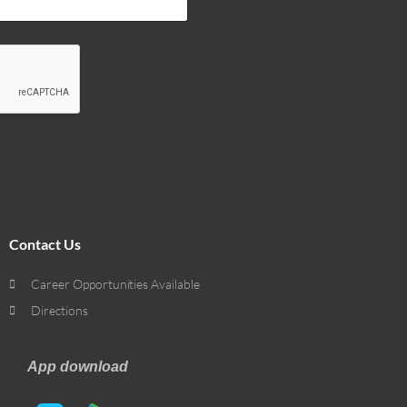
Contact Us
Career Opportunities Available
Directions
App download