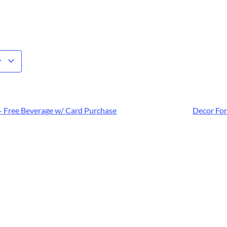
r
– Free Beverage w/ Card Purchase
Decor For