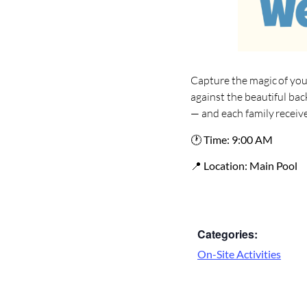
Capture the magic of you
against the beautiful bac
— and each family receives
🕐
Time:
9:00 AM
📍
Location:
Main Pool
Categories:
On-Site Activities