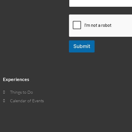
Submit
Experiences
Things to Do
Calendar of Events