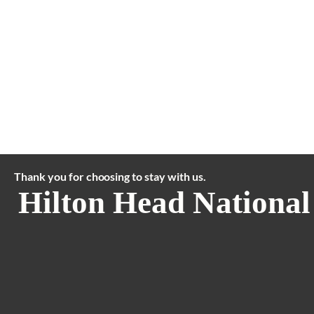
Thank you for choosing to stay with us.
Hilton Head National