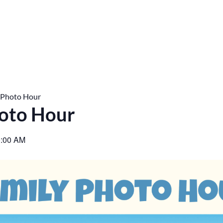
 Photo Hour
oto Hour
:00 AM