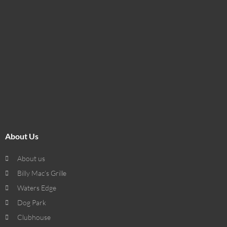
About Us
About us
Billy Mac’s Grille
Waters Edge
Dog Park
Clubhouse