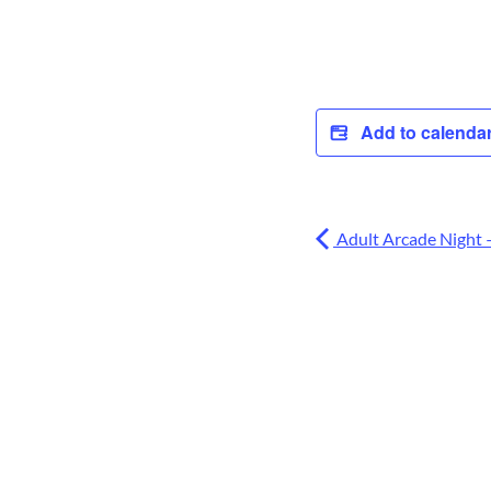
Add to calenda
Adult Arcade Night 