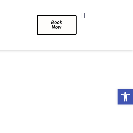
Book
Now
Op