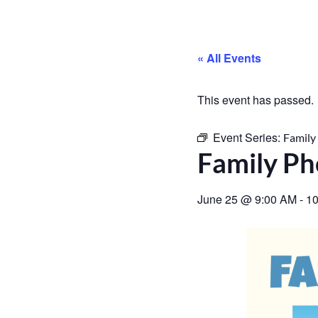
« All Events
This event has passed.
Event Series:
Family
Family Ph
June 25
@
9:00 AM
-
10