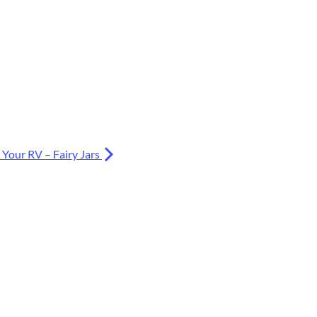
 Your RV – Fairy Jars