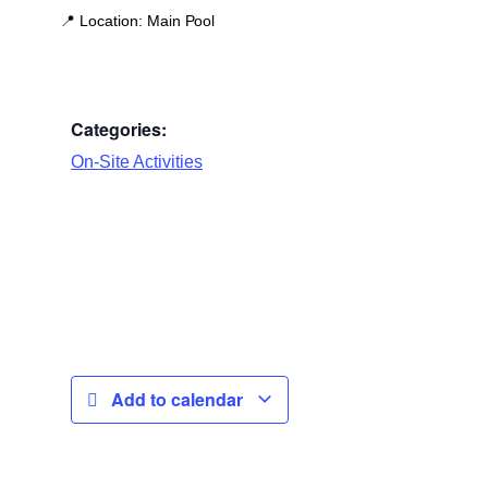
📍
Location:
Main Pool
Categories:
On-Site Activities
Add to calendar