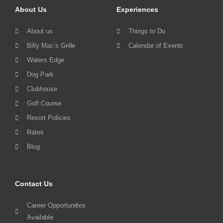
About Us
Experiences
About us
Things to Do
Billy Mac’s Grille
Calendar of Events
Waters Edge
Dog Park
Clubhouse
Golf Course
Resort Policies
Rates
Blog
Contact Us
Career Opportunities
Available