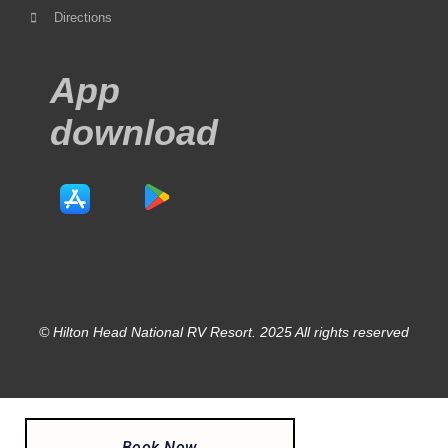
Directions
App
download
© Hilton Head National RV Resort. 2025 All rights reserved
Book Now