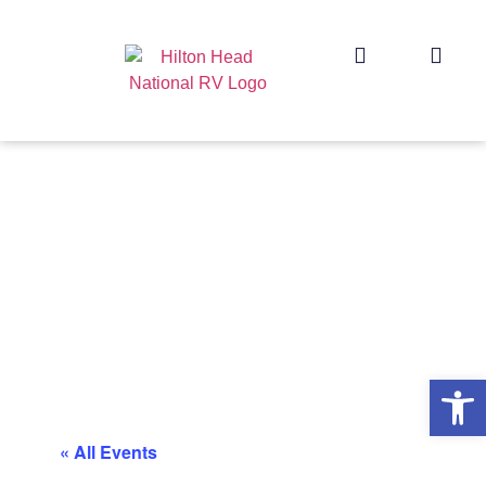
Op
« All Events