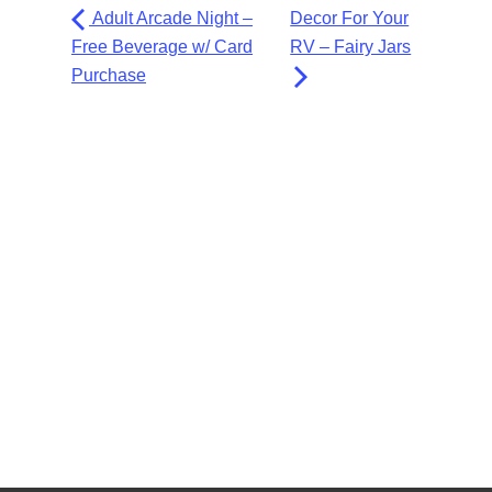
Adult Arcade Night –
Decor For Your
Free Beverage w/ Card
RV – Fairy Jars
Purchase