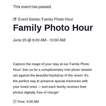
This event has passed.
Event Series:
Family Photo Hour
Family Photo Hour
June 25
@
9:00 AM
-
10:00 AM
Capture the magic of your stay at our Family Photo
Hour! Join us for a complimentary mini photo session
set against the beautiful backdrop of the resort. It’s
the perfect way to preserve special memories with
your loved ones — and each family receives their
photos digitally, free of charge!
🕐
Time:
9:00 AM