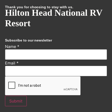
Thank you for choosing to stay with us.
Hilton Head National RV
Resort
Subscribe to our newsletter
Name
*
Email
*
Submit