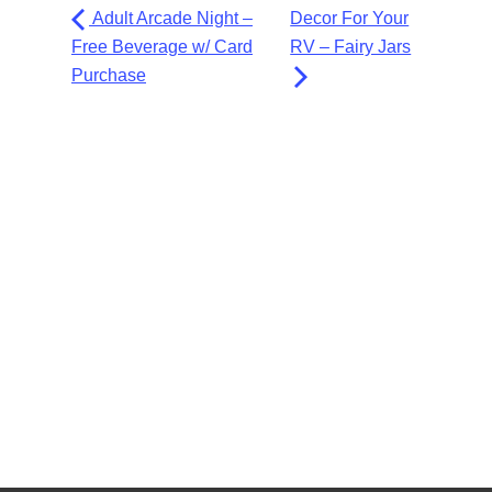
Adult Arcade Night –
Decor For Your
Free Beverage w/ Card
RV – Fairy Jars
Purchase