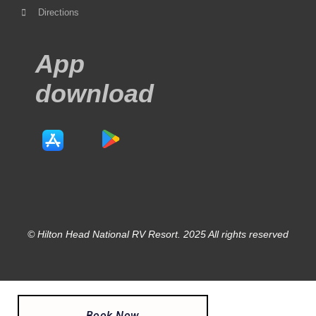
Directions
App
download
© Hilton Head National RV Resort. 2025 All rights reserved
Book Now