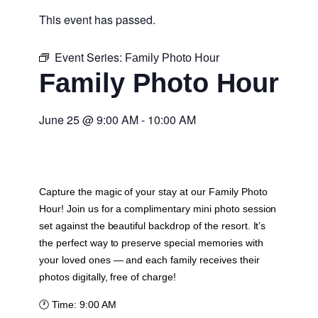
This event has passed.
Event Series:
Family Photo Hour
Family Photo Hour
June 25
@
9:00 AM
-
10:00 AM
Capture the magic of your stay at our Family Photo
Hour! Join us for a complimentary mini photo session
set against the beautiful backdrop of the resort. It’s
the perfect way to preserve special memories with
your loved ones — and each family receives their
photos digitally, free of charge!
🕐
Time:
9:00 AM