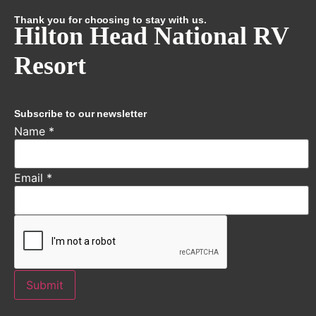
Thank you for choosing to stay with us.
Hilton Head National RV
Resort
Subscribe to our newsletter
Name
*
Email
*
Submit