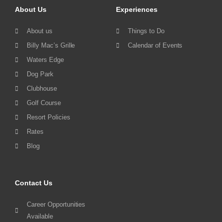
About Us
Experiences
About us
Things to Do
Billy Mac’s Grille
Calendar of Events
Waters Edge
Dog Park
Clubhouse
Golf Course
Resort Policies
Rates
Blog
Contact Us
Career Opportunities
Available