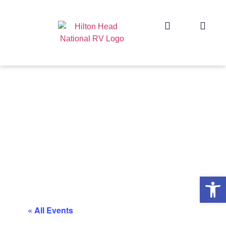
Op
« All Events