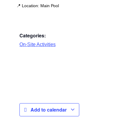
📍
Location:
Main Pool
Categories:
On-Site Activities
Add to calendar