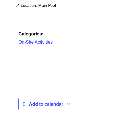
📍
Location:
Main Pool
Categories:
On-Site Activities
Add to calendar