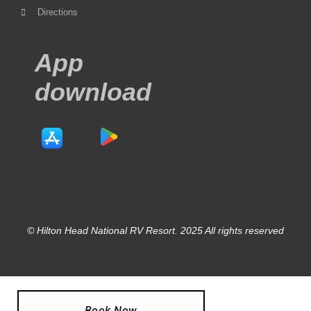
Directions
App
download
© Hilton Head National RV Resort. 2025 All rights reserved
Book Now