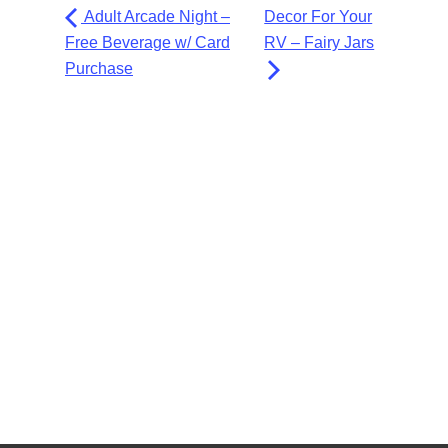
Adult Arcade Night –
Decor For Your
Free Beverage w/ Card
RV – Fairy Jars
Purchase