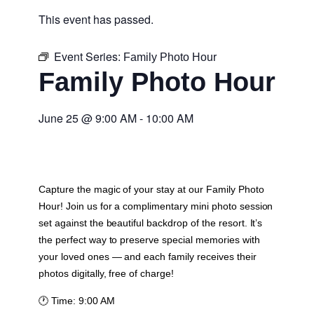
This event has passed.
Event Series:
Family Photo Hour
Family Photo Hour
June 25
@
9:00 AM
-
10:00 AM
Capture the magic of your stay at our Family Photo
Hour! Join us for a complimentary mini photo session
set against the beautiful backdrop of the resort. It’s
the perfect way to preserve special memories with
your loved ones — and each family receives their
photos digitally, free of charge!
🕐
Time:
9:00 AM