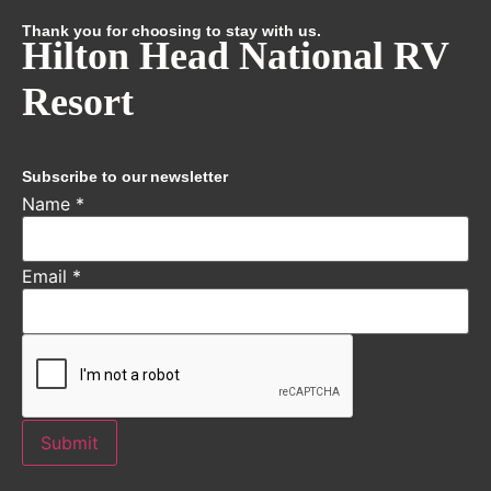
Thank you for choosing to stay with us.
Hilton Head National RV
Resort
Subscribe to our newsletter
Name
*
Email
*
Submit