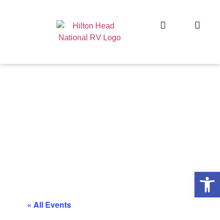
Op
« All Events