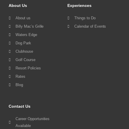
About Us
Experiences
About us
Things to Do
Billy Mac’s Grille
Calendar of Events
Waters Edge
Dog Park
Clubhouse
Golf Course
Resort Policies
Rates
Blog
Contact Us
Career Opportunities
Available