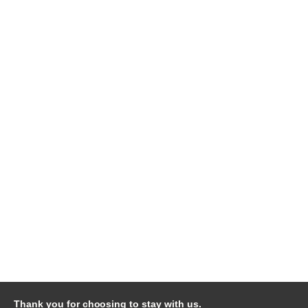
Thank you for choosing to stay with us.