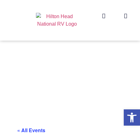
Op
« All Events