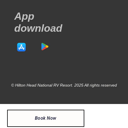
App
download
© Hilton Head National RV Resort. 2025 All rights reserved
Book Now