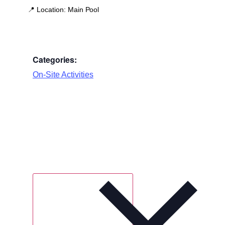
📍
Location:
Main Pool
Categories:
On-Site Activities