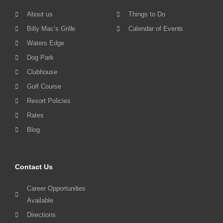
About us
Things to Do
Billy Mac’s Grille
Calendar of Events
Waters Edge
Dog Park
Clubhouse
Golf Course
Resort Policies
Rates
Blog
Contact Us
Career Opportunities
Available
Directions