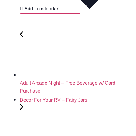
Add to calendar
Adult Arcade Night – Free Beverage w/ Card
Purchase
Decor For Your RV – Fairy Jars