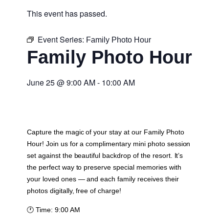
This event has passed.
Event Series:
Family Photo Hour
Family Photo Hour
June 25
@
9:00 AM
-
10:00 AM
Capture the magic of your stay at our Family Photo
Hour! Join us for a complimentary mini photo session
set against the beautiful backdrop of the resort. It’s
the perfect way to preserve special memories with
your loved ones — and each family receives their
photos digitally, free of charge!
🕐
Time:
9:00 AM