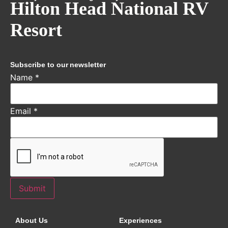
Hilton Head National RV
Resort
Subscribe to our newsletter
Name
*
Email
*
Submit
About Us
Experiences