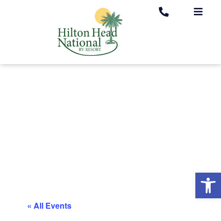
Op
« All Events