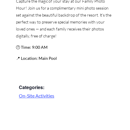
Capture the magic of your stay at our Family Photo
Hour! Join us for a complimentary mini photo session
set against the beautiful backdrop of the resort. It’s the
perfect way to preserve special memories with your
loved ones — and each family receives their photos
digitally, free of charge!
🕐
Time:
9:00 AM
📍
Location:
Main Pool
Categories:
On-Site Activities