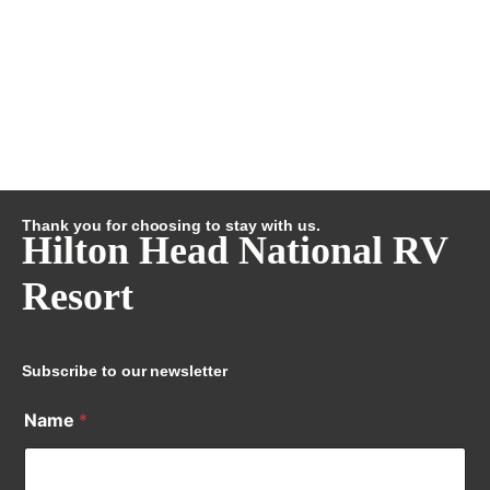
Thank you for choosing to stay with us.
Hilton Head National RV
Resort
Subscribe to our newsletter
Name
*