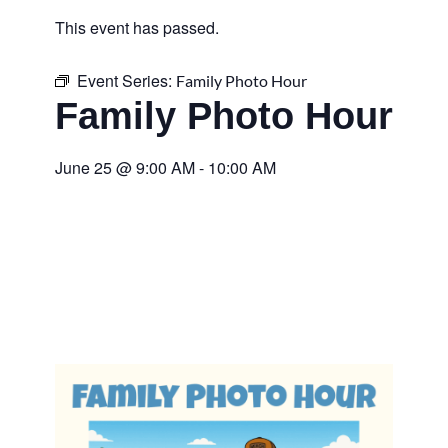
This event has passed.
Event Series:
Family Photo Hour
Family Photo Hour
June 25
@
9:00 AM
-
10:00 AM