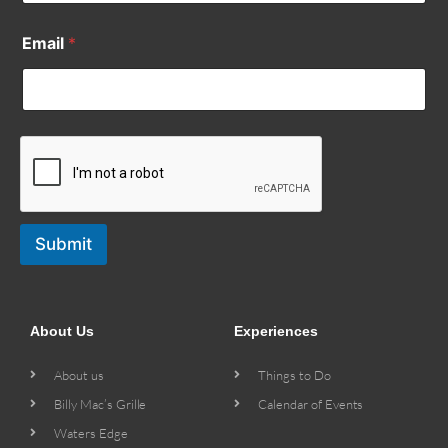
Email
*
Submit
About Us
Experiences
About us
Things to Do
Billy Mac’s Grille
Calendar of Events
Waters Edge