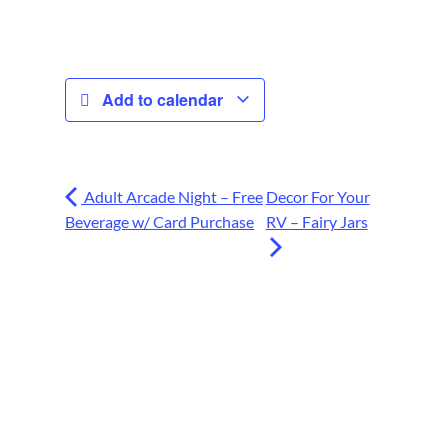
Add to calendar
Adult Arcade Night – Free
Decor For Your
Beverage w/ Card Purchase
RV – Fairy Jars