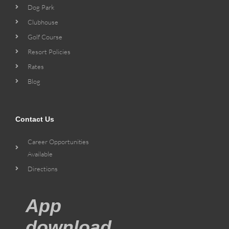
Dog Park
Clubhouse
Golf Course
Resort Policies
Rates
Blog
Contact Us
Career Opportunities
Available
Directions
App
download