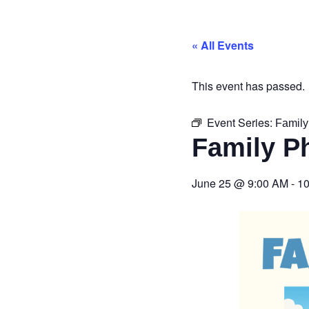
« All Events
This event has passed.
Event Series:
Family
Family P
June 25
@
9:00 AM
-
10