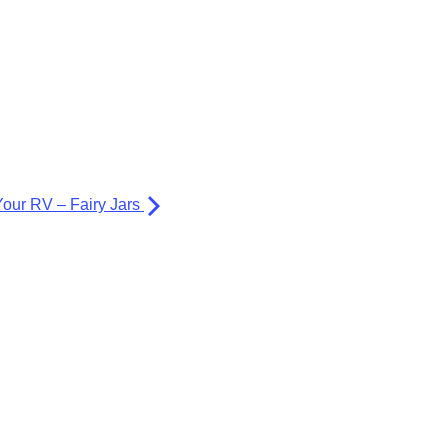
Your RV – Fairy Jars