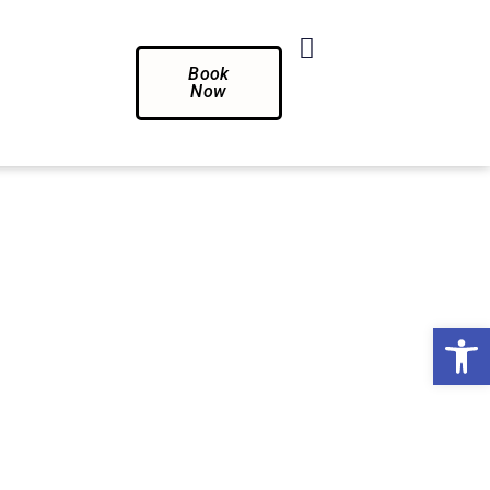
Book
Now
Op