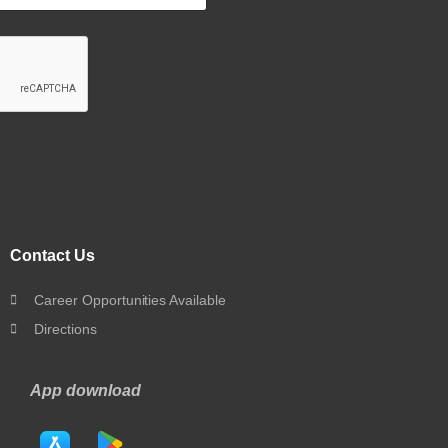
Contact Us
Career Opportunities Available
Directions
App download