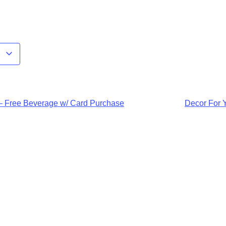
r
 – Free Beverage w/ Card Purchase
Decor For 