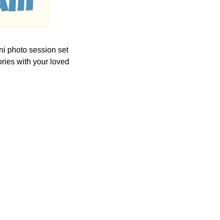
ni photo session set
ories with your loved