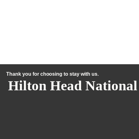
Thank you for choosing to stay with us.
Hilton Head National