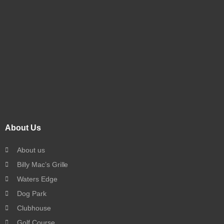
About Us
About us
Billy Mac’s Grille
Waters Edge
Dog Park
Clubhouse
Golf Course