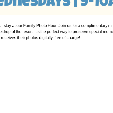
r stay at our Family Photo Hour! Join us for a complimentary mi
ckdrop of the resort. It’s the perfect way to preserve special mem
eceives their photos digitally, free of charge!