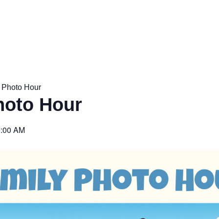
 Photo Hour
hoto Hour
:00 AM