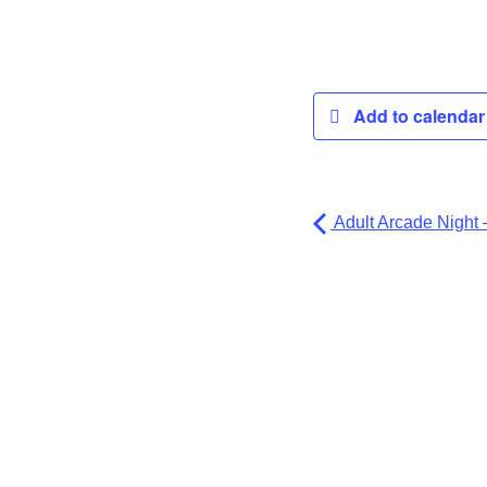
Add to calenda
Adult Arcade Night