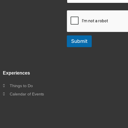
Submit
Experiences
Things to Do
Calendar of Events