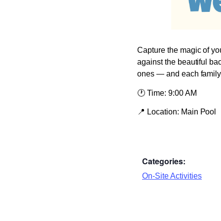
Capture the magic of you
against the beautiful ba
ones — and each family r
🕐
Time:
9:00 AM
📍
Location:
Main Pool
Categories:
On-Site Activities