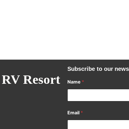
Subscribe to our news
 RV Resort
Name
*
Email
*