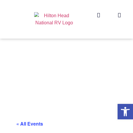
Op
« All Events