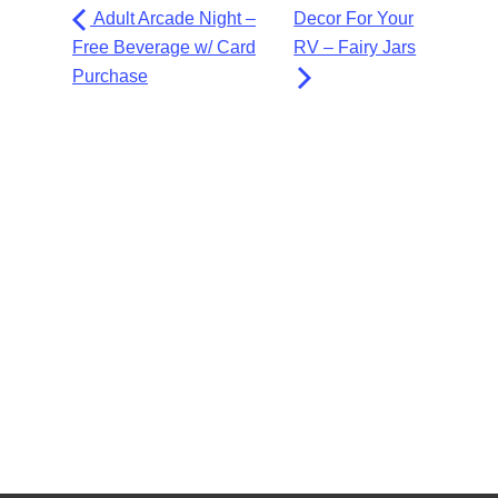
Adult Arcade Night –
Decor For Your
Free Beverage w/ Card
RV – Fairy Jars
Purchase