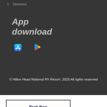
Directions
App
download
© Hilton Head National RV Resort. 2025 All rights reserved
Book Now