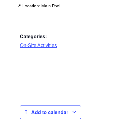
📍
Location:
Main Pool
Categories:
On-Site Activities
Add to calendar