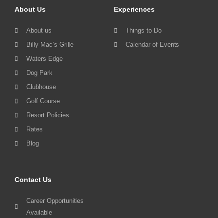
About Us
Experiences
About us
Things to Do
Billy Mac’s Grille
Calendar of Events
Waters Edge
Dog Park
Clubhouse
Golf Course
Resort Policies
Rates
Blog
Contact Us
Career Opportunities
Available