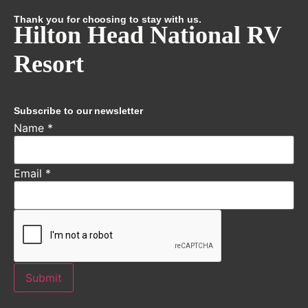
Thank you for choosing to stay with us.
Hilton Head National RV
Resort
Subscribe to our newsletter
Name
*
Email
*
Submit