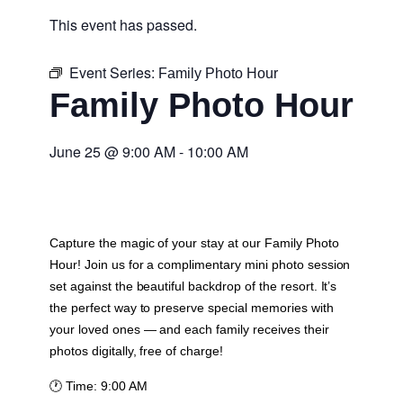
This event has passed.
Event Series:
Family Photo Hour
Family Photo Hour
June 25
@
9:00 AM
-
10:00 AM
Capture the magic of your stay at our Family Photo
Hour! Join us for a complimentary mini photo session
set against the beautiful backdrop of the resort. It’s
the perfect way to preserve special memories with
your loved ones — and each family receives their
photos digitally, free of charge!
🕐
Time:
9:00 AM