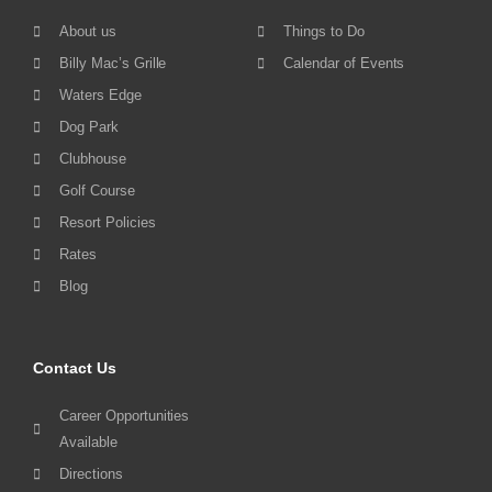
About us
Things to Do
Billy Mac’s Grille
Calendar of Events
Waters Edge
Dog Park
Clubhouse
Golf Course
Resort Policies
Rates
Blog
Contact Us
Career Opportunities
Available
Directions