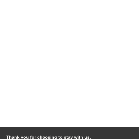
Thank you for choosing to stay with us.