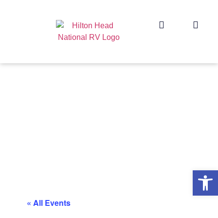
Op
« All Events