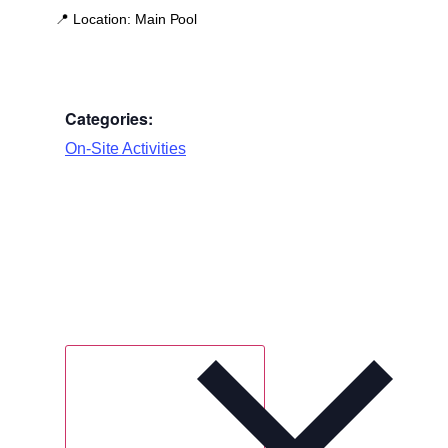
📍
Location:
Main Pool
Categories:
On-Site Activities