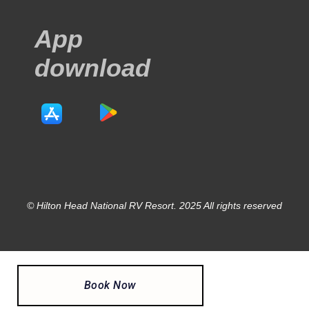
App
download
© Hilton Head National RV Resort. 2025 All rights reserved
Book Now