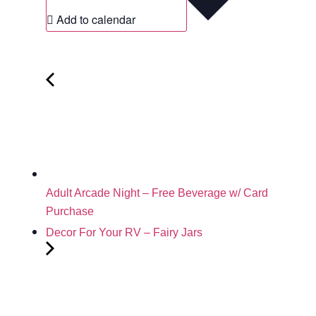
Add to calendar
Adult Arcade Night – Free Beverage w/ Card
Purchase
Decor For Your RV – Fairy Jars