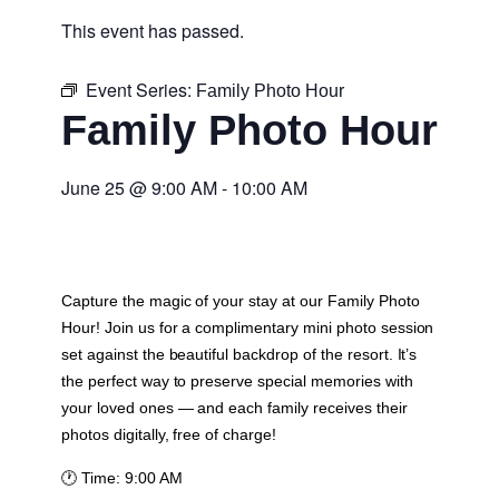
This event has passed.
Event Series:
Family Photo Hour
Family Photo Hour
June 25
@
9:00 AM
-
10:00 AM
Capture the magic of your stay at our Family Photo
Hour! Join us for a complimentary mini photo session
set against the beautiful backdrop of the resort. It’s
the perfect way to preserve special memories with
your loved ones — and each family receives their
photos digitally, free of charge!
🕐
Time:
9:00 AM