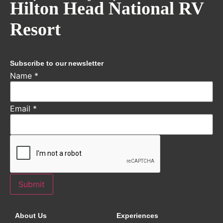
Hilton Head National RV
Resort
Subscribe to our newsletter
Name
*
Email
*
Submit
About Us
Experiences