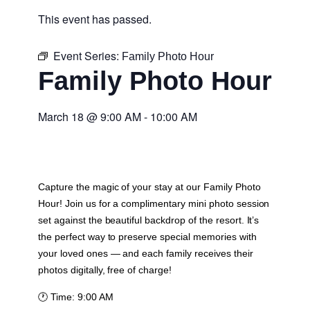
This event has passed.
Event Series:
Family Photo Hour
Family Photo Hour
March 18
@
9:00 AM
-
10:00 AM
Capture the magic of your stay at our Family Photo
Hour! Join us for a complimentary mini photo session
set against the beautiful backdrop of the resort. It’s
the perfect way to preserve special memories with
your loved ones — and each family receives their
photos digitally, free of charge!
🕐
Time:
9:00 AM