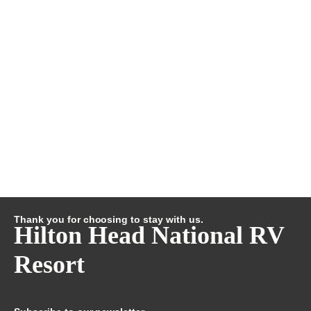
Thank you for choosing to stay with us.
Hilton Head National RV
Resort