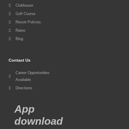
Clubhouse
Golf Course
Resort Policies
Rates
Blog
Contact Us
Career Opportunities
Available
Directions
App
download