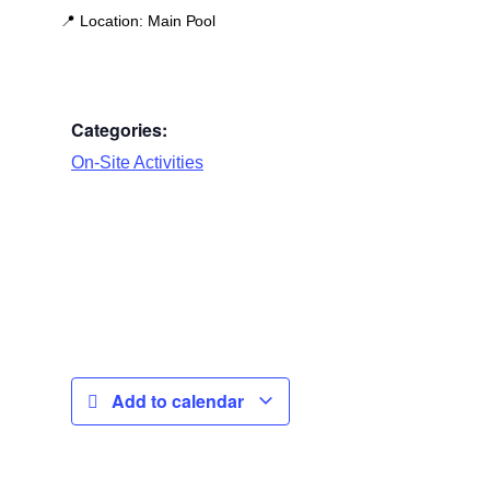
📍
Location:
Main Pool
Categories:
On-Site Activities
Add to calendar