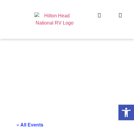
Op
« All Events