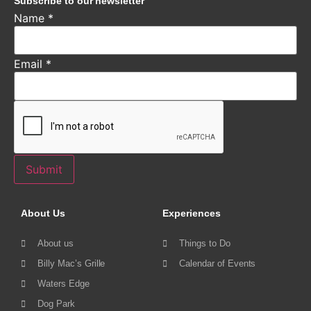
Subscribe to our newsletter
Name
*
Email
*
Submit
About Us
Experiences
About us
Things to Do
Billy Mac’s Grille
Calendar of Events
Waters Edge
Dog Park