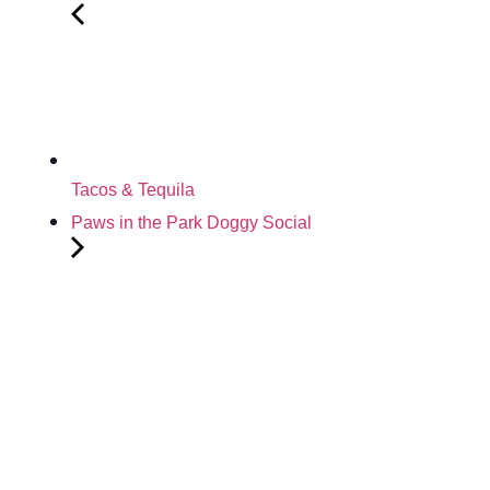
Tacos & Tequila
Paws in the Park Doggy Social