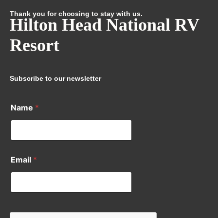
Thank you for choosing to stay with us.
Hilton Head National RV
Resort
Subscribe to our newsletter
Name
*
Email
*