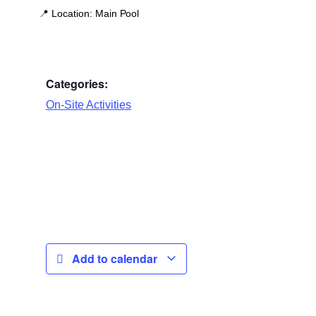
📍
Location:
Main Pool
Categories:
On-Site Activities
Add to calendar