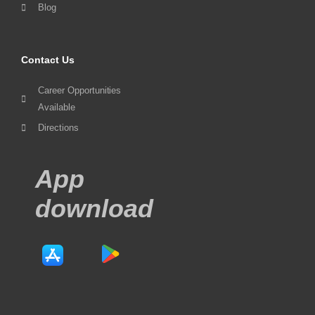
Blog
Contact Us
Career Opportunities
Available
Directions
App
download