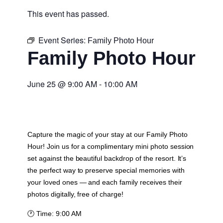
This event has passed.
Event Series:
Family Photo Hour
Family Photo Hour
June 25
@
9:00 AM
-
10:00 AM
Capture the magic of your stay at our Family Photo
Hour! Join us for a complimentary mini photo session
set against the beautiful backdrop of the resort. It’s
the perfect way to preserve special memories with
your loved ones — and each family receives their
photos digitally, free of charge!
🕐
Time:
9:00 AM