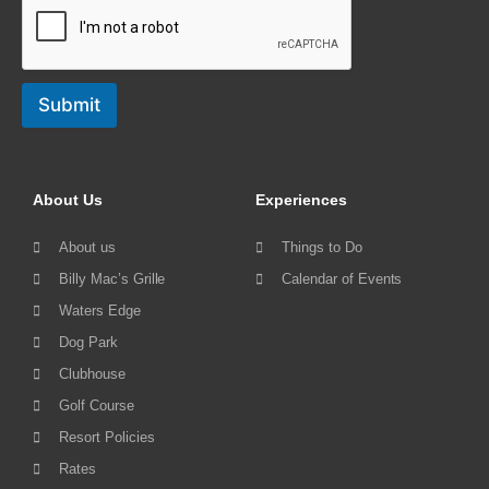
Submit
About Us
Experiences
About us
Things to Do
Billy Mac’s Grille
Calendar of Events
Waters Edge
Dog Park
Clubhouse
Golf Course
Resort Policies
Rates