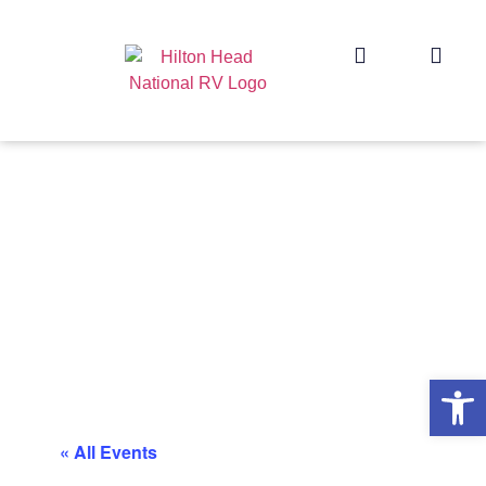
Op
« All Events