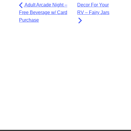
Adult Arcade Night –
Decor For Your
Free Beverage w/ Card
RV – Fairy Jars
Purchase