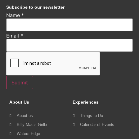
Subscribe to our newsletter
Name
*
Email
*
Submit
About Us
Experiences
About us
Things to Do
Billy Mac’s Grille
Calendar of Events
Waters Edge