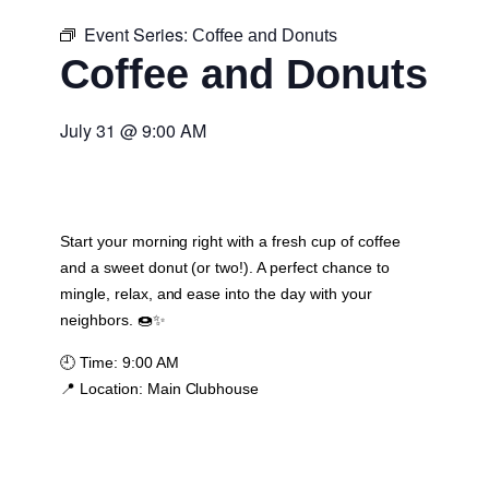
Event Series:
Coffee and Donuts
Coffee and Donuts
July 31
@
9:00 AM
Start your morning right with a fresh cup of coffee
and a sweet donut (or two!). A perfect chance to
mingle, relax, and ease into the day with your
neighbors. 🍩✨
🕘
Time:
9:00 AM
📍
Location:
Main Clubhouse