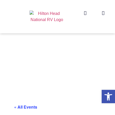
Op
« All Events