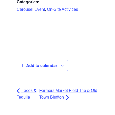
Categories:
,
Carousel Event
On-Site Activities
Add to calendar
Tacos &
Farmers Market Field Trip & Old
Tequila
Town Bluffton