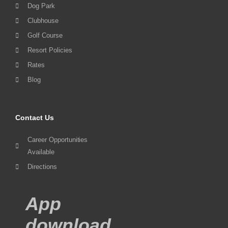
Dog Park
Clubhouse
Golf Course
Resort Policies
Rates
Blog
Contact Us
Career Opportunities
Available
Directions
App
download