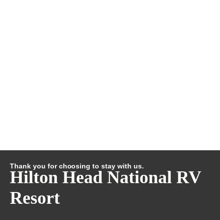
Thank you for choosing to stay with us.
Hilton Head National RV
Resort