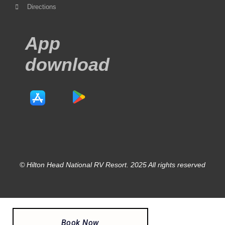
Directions
App
download
© Hilton Head National RV Resort. 2025 All rights reserved
Book Now