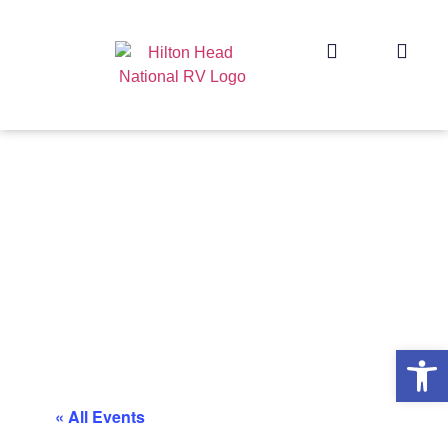
Op
« All Events