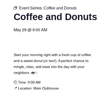
Event Series:
Coffee and Donuts
Coffee and Donuts
May 29
@
9:00 AM
Start your morning right with a fresh cup of coffee
and a sweet donut (or two!). A perfect chance to
mingle, relax, and ease into the day with your
neighbors. 🍩✨
🕘
Time:
9:00 AM
📍
Location:
Main Clubhouse