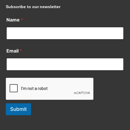
Subscribe to our newsletter
Name
*
Email
*
Submit