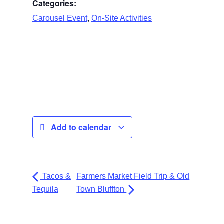
Categories:
,
Carousel Event
On-Site Activities
Add to calendar
Tacos &
Farmers Market Field Trip & Old
Tequila
Town Bluffton