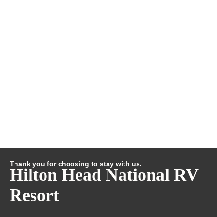
Thank you for choosing to stay with us.
Hilton Head National RV
Resort