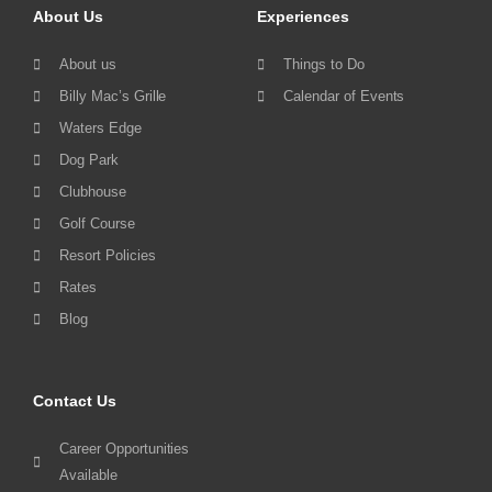
About Us
Experiences
About us
Things to Do
Billy Mac’s Grille
Calendar of Events
Waters Edge
Dog Park
Clubhouse
Golf Course
Resort Policies
Rates
Blog
Contact Us
Career Opportunities
Available