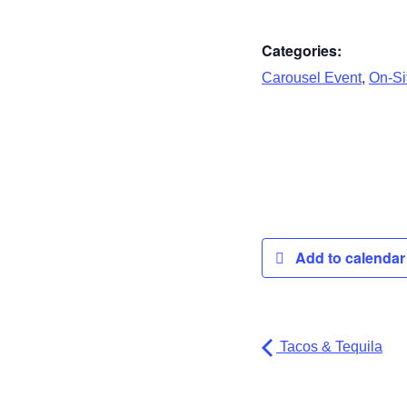
Categories:
,
Carousel Event
On-Sit
Add to calenda
Tacos & Tequila