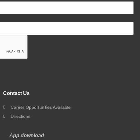
Contact Us
Career Opportunities Available
Directions
App download