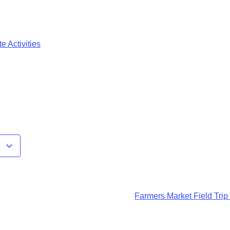
e Activities
r
Farmers Market Field Trip