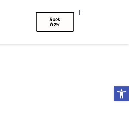
Book
Now
Op