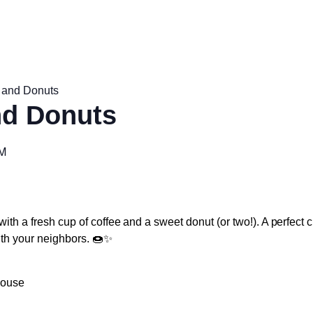
 and Donuts
nd Donuts
AM
with a fresh cup of coffee and a sweet donut (or two!). A perfect 
ith your neighbors. 🍩✨
house