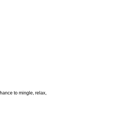
chance to mingle, relax,