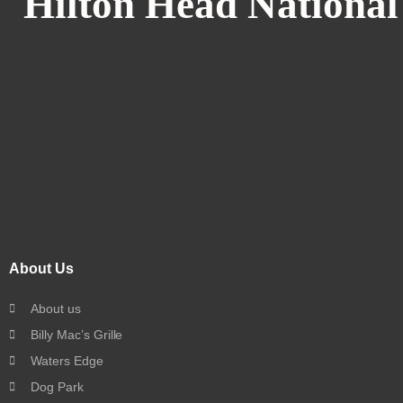
Hilton Head National
About Us
About us
Billy Mac’s Grille
Waters Edge
Dog Park