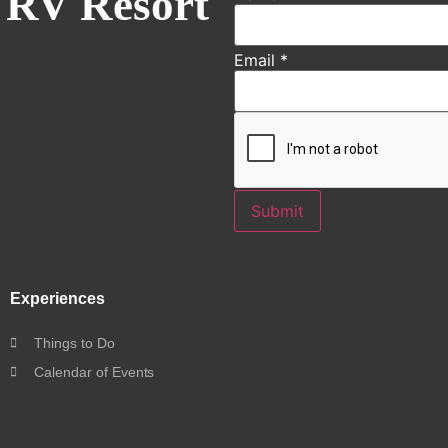
 RV Resort
Email
*
Submit
Experiences
Things to Do
Calendar of Events