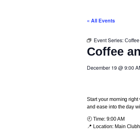
« All Events
Event Series:
Coffee
Coffee a
December 19
@
9:00 
Start your morning right 
and ease into the day w
🕘
Time:
9:00 AM
📍
Location:
Main Club