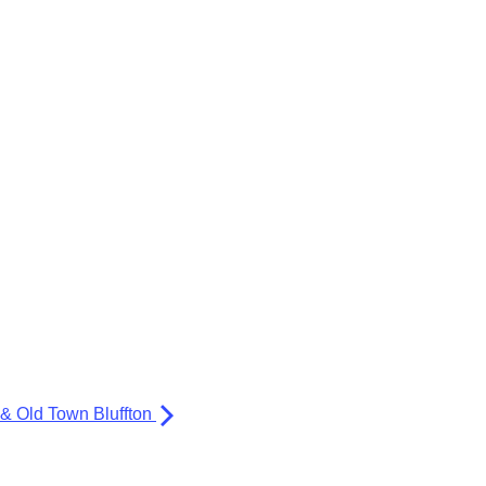
 & Old Town Bluffton