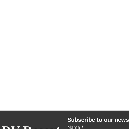
Subscribe to our news
Name
*