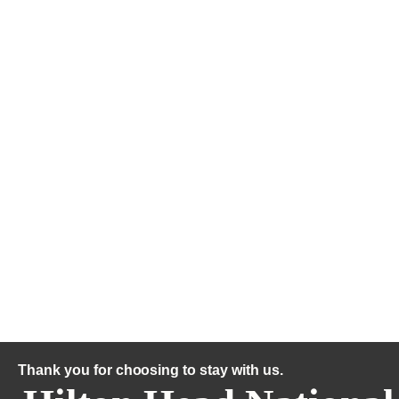
Thank you for choosing to stay with us.