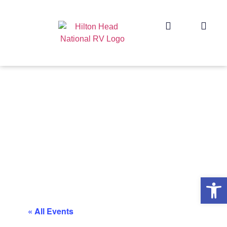
Op
« All Events