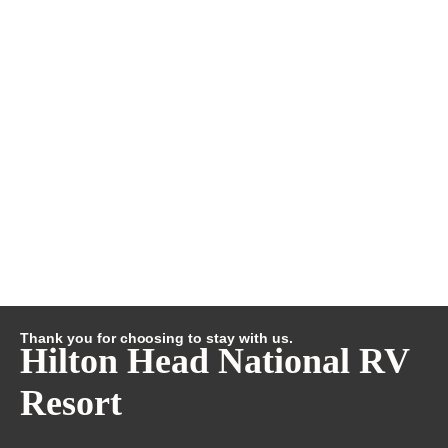
Thank you for choosing to stay with us.
Hilton Head National RV
Resort