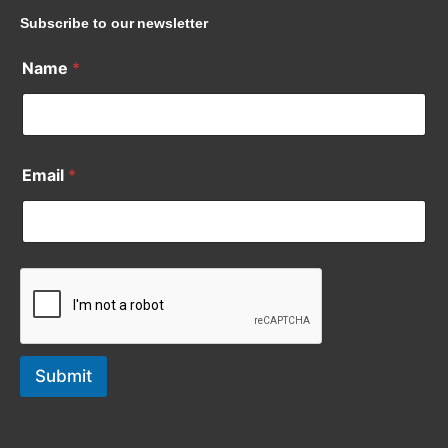
Subscribe to our newsletter
Name
*
Email
*
Submit