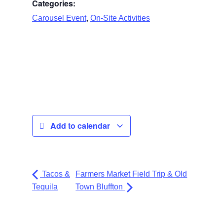
Categories:
,
Carousel Event
On-Site Activities
Add to calendar
Tacos &
Farmers Market Field Trip & Old
Tequila
Town Bluffton