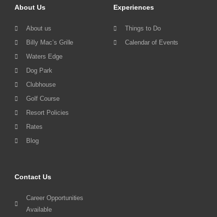
About Us
Experiences
About us
Things to Do
Billy Mac’s Grille
Calendar of Events
Waters Edge
Dog Park
Clubhouse
Golf Course
Resort Policies
Rates
Blog
Contact Us
Career Opportunities
Available