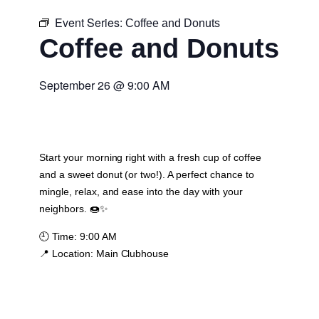
Event Series:
Coffee and Donuts
Coffee and Donuts
September 26
@
9:00 AM
Start your morning right with a fresh cup of coffee
and a sweet donut (or two!). A perfect chance to
mingle, relax, and ease into the day with your
neighbors. 🍩✨
🕘
Time:
9:00 AM
📍
Location:
Main Clubhouse