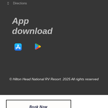
Directions
App
download
© Hilton Head National RV Resort. 2025 All rights reserved
Book Now