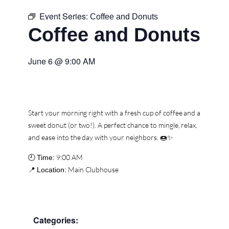
Event Series:
Coffee and Donuts
Coffee and Donuts
June 6
@
9:00 AM
Start your morning right with a fresh cup of coffee and a
sweet donut (or two!). A perfect chance to mingle, relax,
and ease into the day with your neighbors. 🍩✨
🕘
9:00 AM
Time:
📍
Main Clubhouse
Location:
Categories: