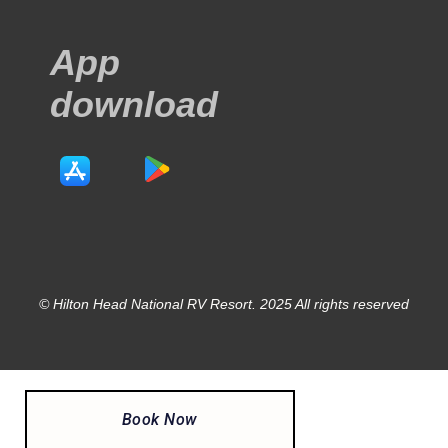
App
download
© Hilton Head National RV Resort. 2025 All rights reserved
Book Now