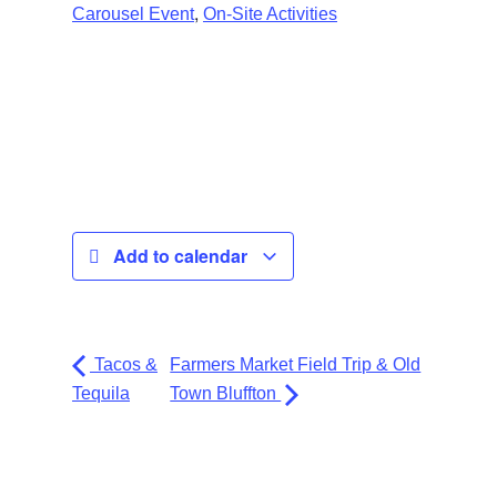
,
Carousel Event
On-Site Activities
Add to calendar
Tacos &
Farmers Market Field Trip & Old
Tequila
Town Bluffton