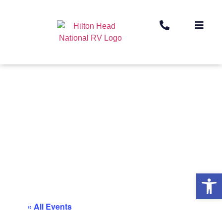
Op
« All Events