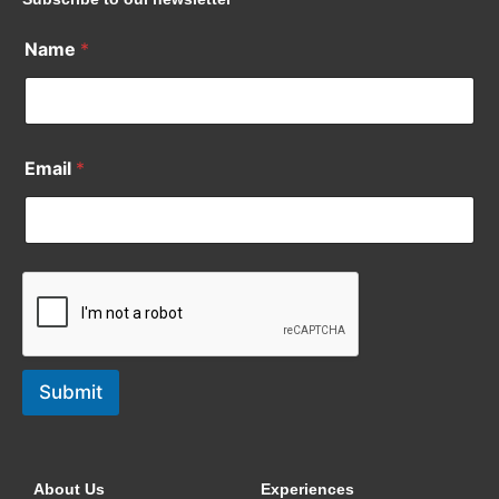
Name
*
Email
*
Submit
About Us
Experiences