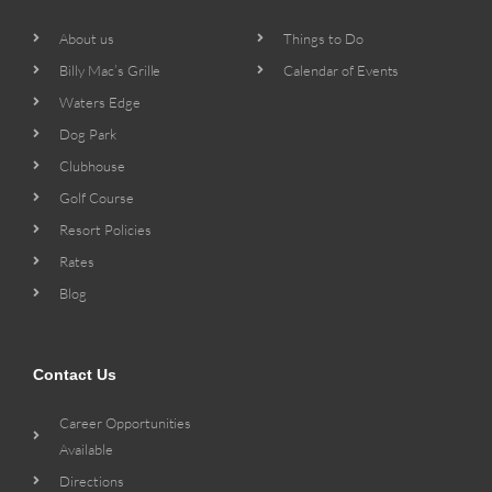
About us
Things to Do
Billy Mac’s Grille
Calendar of Events
Waters Edge
Dog Park
Clubhouse
Golf Course
Resort Policies
Rates
Blog
Contact Us
Career Opportunities
Available
Directions