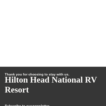
Thank you for choosing to stay with us.
Hilton Head National RV
Resort
Subscribe to our newsletter