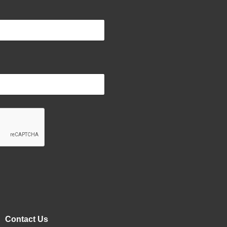
Contact Us