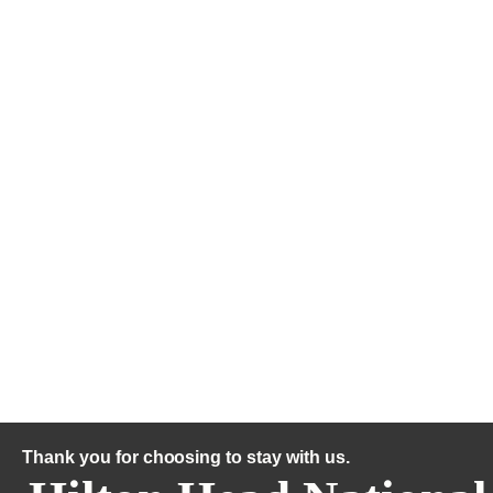
Thank you for choosing to stay with us.