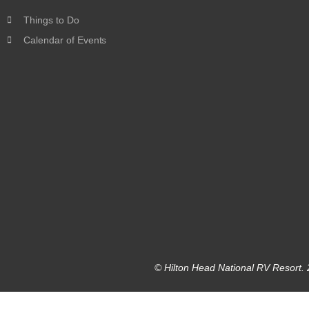
Things to Do
Calendar of Events
© Hilton Head National RV Resort. 2