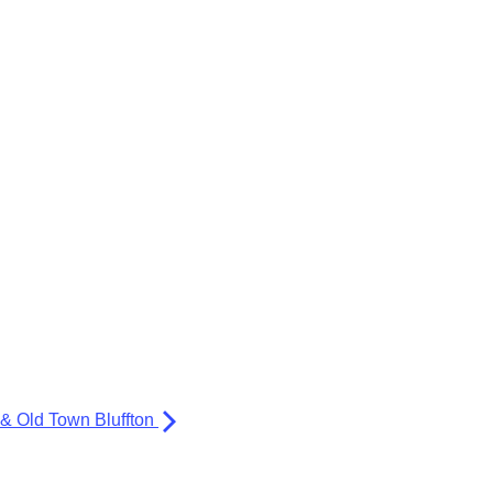
 & Old Town Bluffton