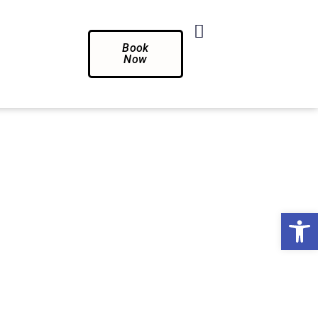
Book
Now
Op