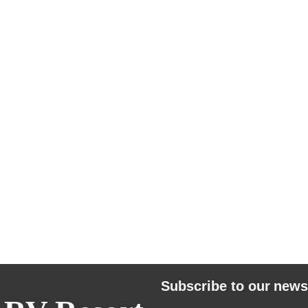
Subscribe to our news