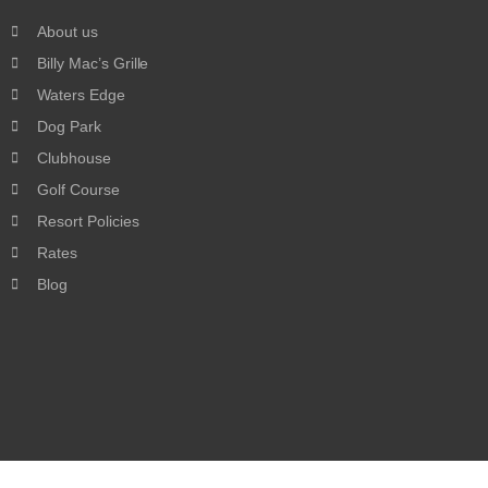
About us
Billy Mac’s Grille
Waters Edge
Dog Park
Clubhouse
Golf Course
Resort Policies
Rates
Blog