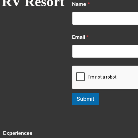
 RV Resort
Name
*
Email
*
Submit
Experiences