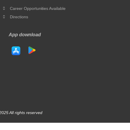
Career Opportunities Available
Directions
App download
025 All rights reserved