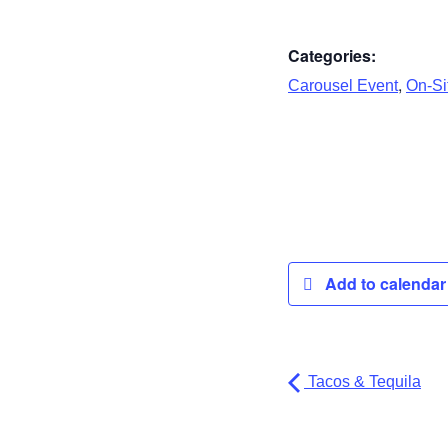
Categories:
,
Carousel Event
On-Sit
Add to calenda
Tacos & Tequila