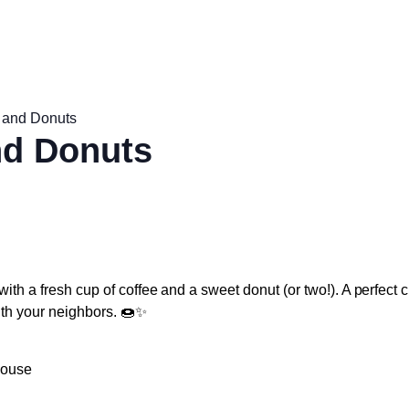
 and Donuts
nd Donuts
with a fresh cup of coffee and a sweet donut (or two!). A perfect 
ith your neighbors. 🍩✨
house