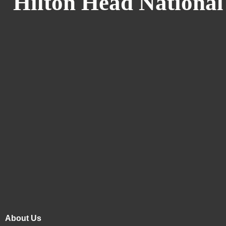
Hilton Head National
About Us