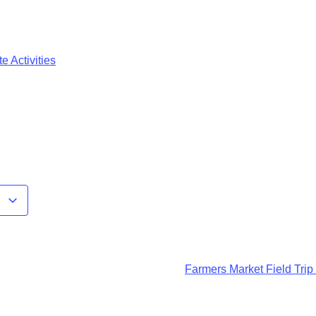
e Activities
r
Farmers Market Field Trip