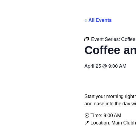
« All Events
Event Series:
Coffee
Coffee a
April 25
@
9:00 AM
Start your morning right 
and ease into the day w
🕘
Time:
9:00 AM
📍
Location:
Main Club