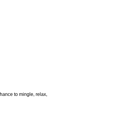
chance to mingle, relax,