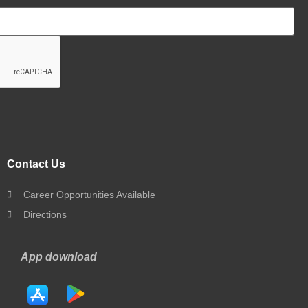
Contact Us
Career Opportunities Available
Directions
App download