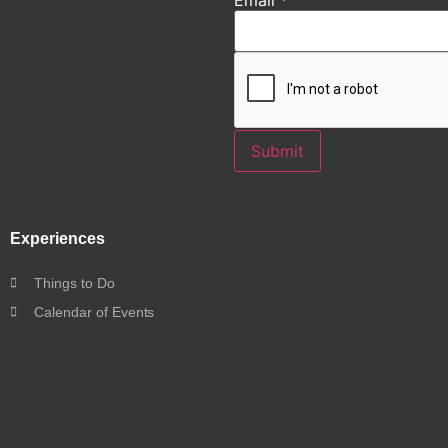
Submit
Experiences
Things to Do
Calendar of Events