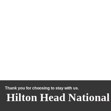
Thank you for choosing to stay with us.
Hilton Head National