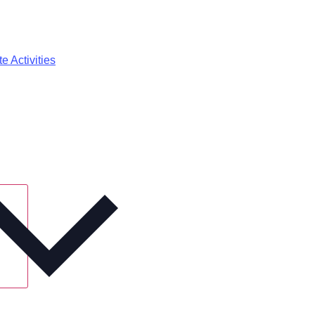
e Activities