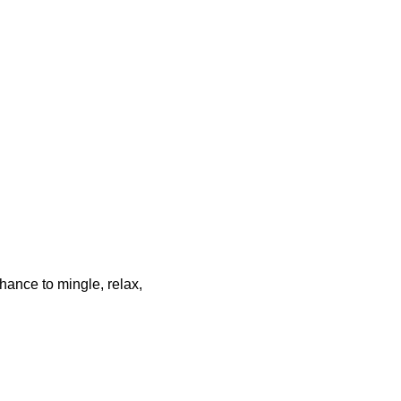
chance to mingle, relax,