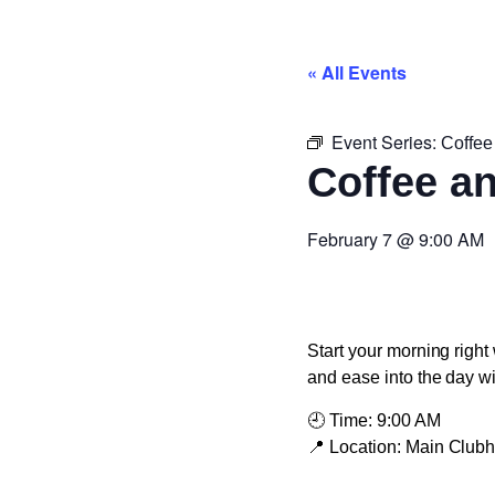
« All Events
Event Series:
Coffee
Coffee a
February 7
@
9:00 AM
Start your morning right 
and ease into the day w
🕘
Time:
9:00 AM
📍
Location:
Main Club