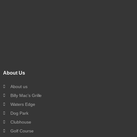
About Us
About us
Billy Mac’s Grille
Waters Edge
Dog Park
Clubhouse
Golf Course