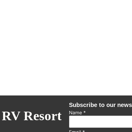
Subscribe to our news
 RV Resort
Name
*
Email
*