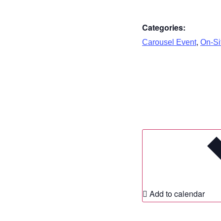
Categories:
,
Carousel Event
On-Sit
Add to calendar