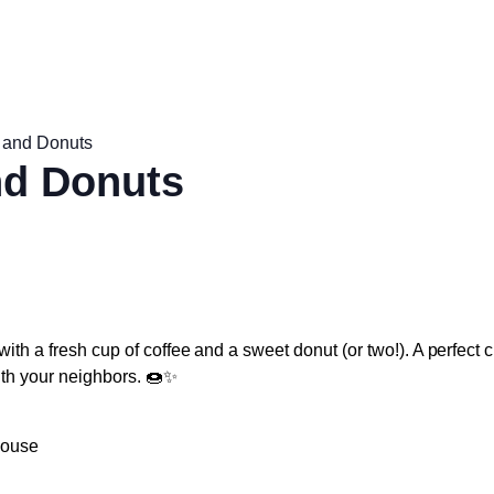
 and Donuts
nd Donuts
with a fresh cup of coffee and a sweet donut (or two!). A perfect 
ith your neighbors. 🍩✨
house