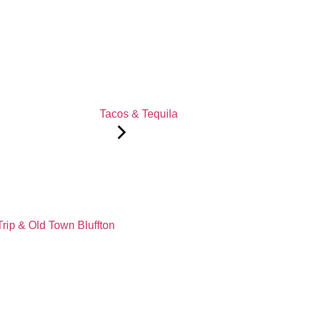
Tacos & Tequila
Trip & Old Town Bluffton