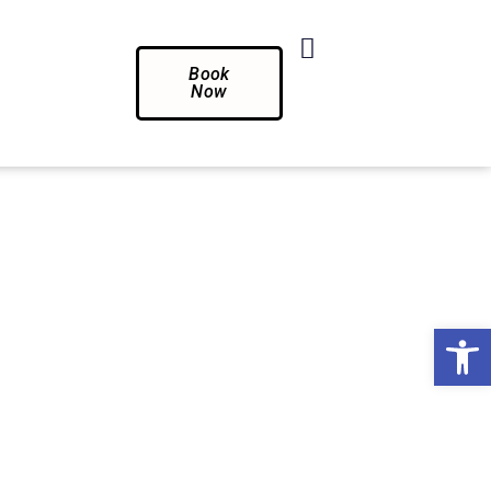
Book
Now
Op