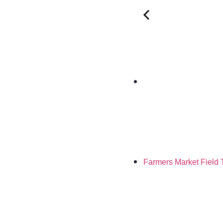
Farmers Market Field 