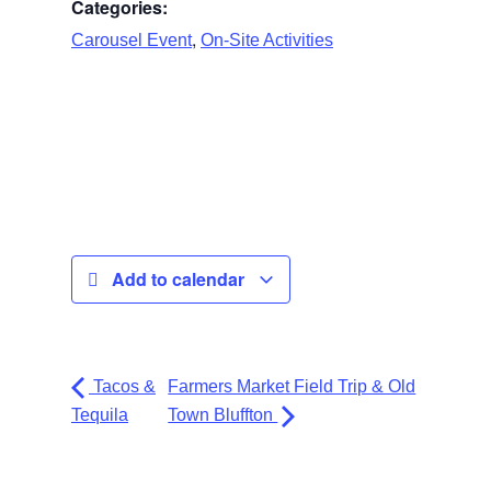
Categories:
,
Carousel Event
On-Site Activities
Add to calendar
Tacos &
Farmers Market Field Trip & Old
Tequila
Town Bluffton