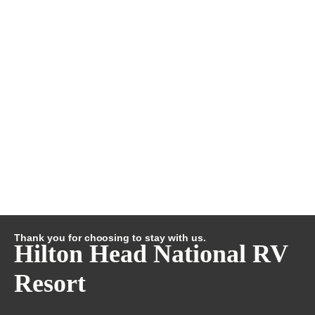
Thank you for choosing to stay with us.
Hilton Head National RV
Resort