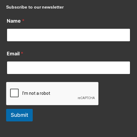
Subscribe to our newsletter
Name
*
Email
*
Submit