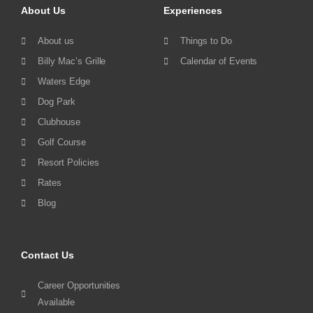
About Us
Experiences
About us
Things to Do
Billy Mac’s Grille
Calendar of Events
Waters Edge
Dog Park
Clubhouse
Golf Course
Resort Policies
Rates
Blog
Contact Us
Career Opportunities
Available