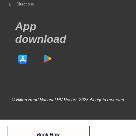
Directions
App
download
© Hilton Head National RV Resort. 2025 All rights reserved
Book Now