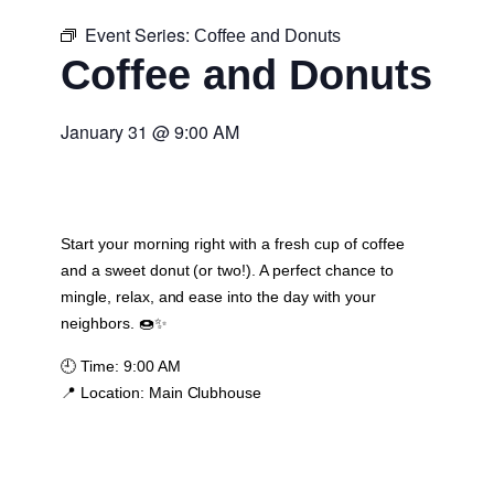
Event Series:
Coffee and Donuts
Coffee and Donuts
January 31
@
9:00 AM
Start your morning right with a fresh cup of coffee
and a sweet donut (or two!). A perfect chance to
mingle, relax, and ease into the day with your
neighbors. 🍩✨
🕘
Time:
9:00 AM
📍
Location:
Main Clubhouse