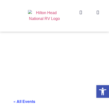
Op
« All Events