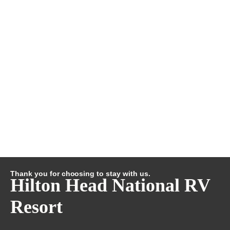
Thank you for choosing to stay with us.
Hilton Head National RV
Resort