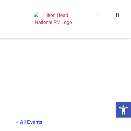
Op
« All Events