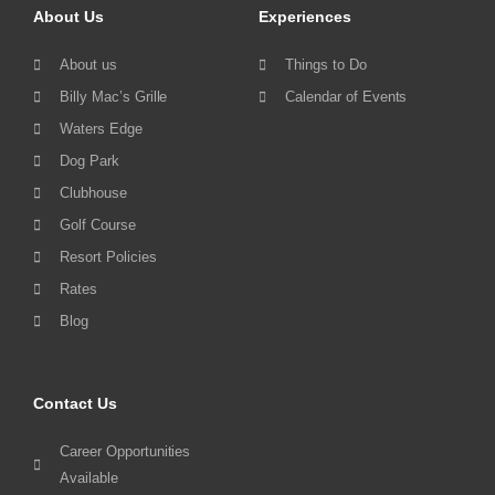
About Us
Experiences
About us
Things to Do
Billy Mac’s Grille
Calendar of Events
Waters Edge
Dog Park
Clubhouse
Golf Course
Resort Policies
Rates
Blog
Contact Us
Career Opportunities
Available