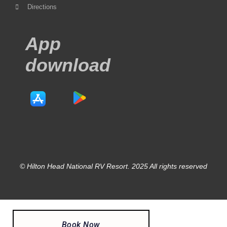
Directions
App
download
© Hilton Head National RV Resort. 2025 All rights reserved
Book Now