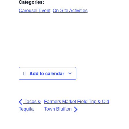
Categories:
,
Carousel Event
On-Site Activities
Add to calendar
Tacos &
Farmers Market Field Trip & Old
Tequila
Town Bluffton