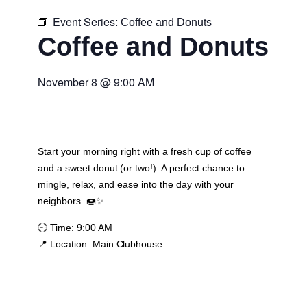
Event Series:
Coffee and Donuts
Coffee and Donuts
November 8
@
9:00 AM
Start your morning right with a fresh cup of coffee
and a sweet donut (or two!). A perfect chance to
mingle, relax, and ease into the day with your
neighbors. 🍩✨
🕘
Time:
9:00 AM
📍
Location:
Main Clubhouse