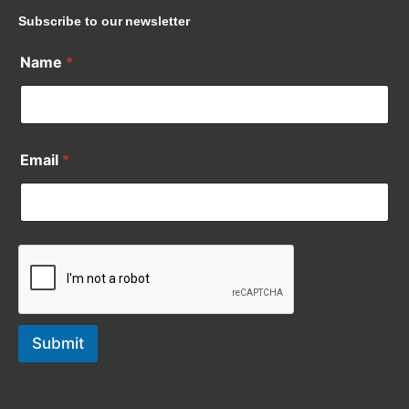
Subscribe to our newsletter
Name
*
Email
*
Submit