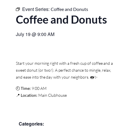
Event Series:
Coffee and Donuts
Coffee and Donuts
July 19
@
9:00 AM
Start your morning right with a fresh cup of coffee and a
sweet donut (or two!). A perfect chance to mingle, relax,
and ease into the day with your neighbors. 🍩✨
🕘
Time:
9:00 AM
📍
Location:
Main Clubhouse
Categories: