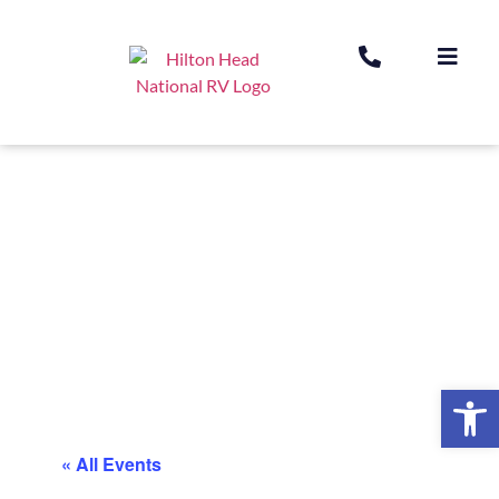
Op
« All Events