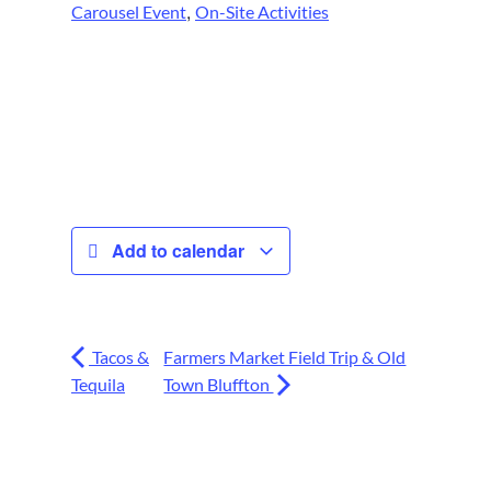
,
Carousel Event
On-Site Activities
Add to calendar
Tacos &
Farmers Market Field Trip & Old
Tequila
Town Bluffton