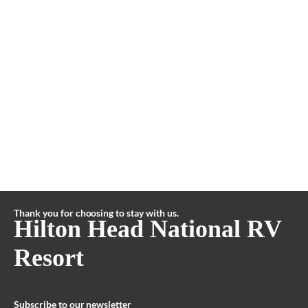
Thank you for choosing to stay with us.
Hilton Head National RV
Resort
Subscribe to our newsletter