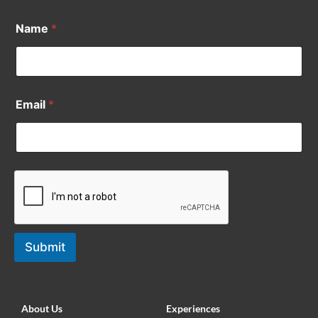
Name
*
Email
*
Submit
About Us
Experiences