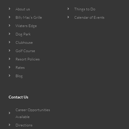
About us
Things to Do
Billy Mac’s Grille
Calendar of Events
Waters Edge
Dog Park
Clubhouse
Golf Course
Resort Policies
Rates
Blog
Contact Us
Career Opportunities
Available
Directions