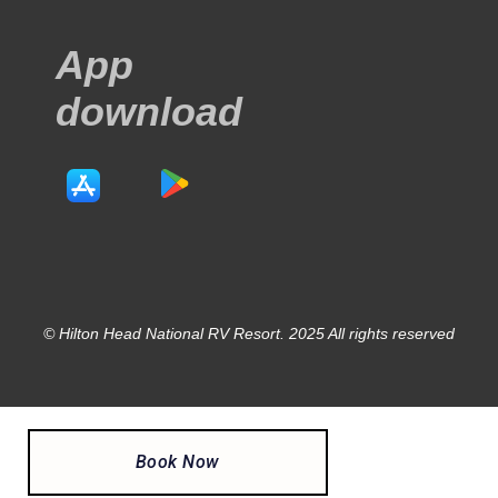
App
download
© Hilton Head National RV Resort. 2025 All rights reserved
Book Now