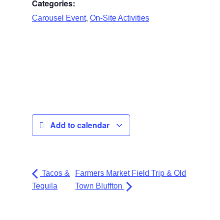
Categories:
,
Carousel Event
On-Site Activities
Add to calendar
Tacos &
Farmers Market Field Trip & Old
Tequila
Town Bluffton