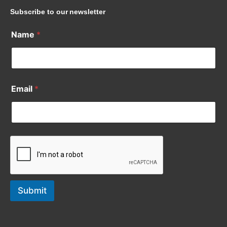
Subscribe to our newsletter
Name
*
Email
*
Submit