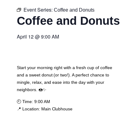
Event Series:
Coffee and Donuts
Coffee and Donuts
April 12
@
9:00 AM
Start your morning right with a fresh cup of coffee
and a sweet donut (or two!). A perfect chance to
mingle, relax, and ease into the day with your
neighbors. 🍩✨
🕘
Time:
9:00 AM
📍
Location:
Main Clubhouse