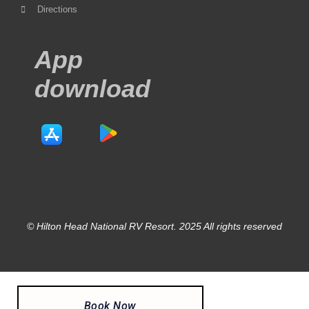
Directions
App
download
© Hilton Head National RV Resort. 2025 All rights reserved
Book Now