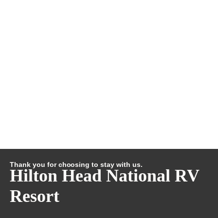
Thank you for choosing to stay with us.
Hilton Head National RV
Resort