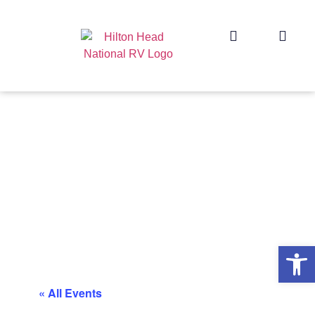
Op
« All Events