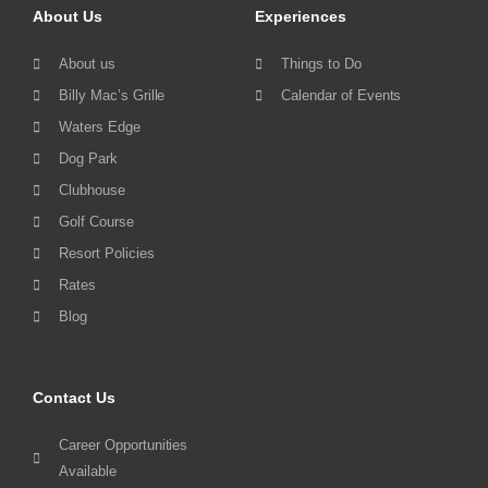
About Us
Experiences
About us
Things to Do
Billy Mac’s Grille
Calendar of Events
Waters Edge
Dog Park
Clubhouse
Golf Course
Resort Policies
Rates
Blog
Contact Us
Career Opportunities
Available