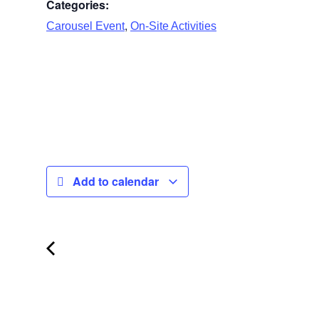
Categories:
,
Carousel Event
On-Site Activities
Add to calendar