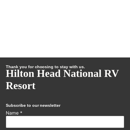
Thank you for choosing to stay with us.
Hilton Head National RV
Resort
Subscribe to our newsletter
Name
*