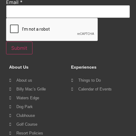
Email
*
Submit
About Us
Experiences
About us
Things to Do
Billy Mac’s Grille
Calendar of Events
Waters Edge
Dog Park
Clubhouse
Golf Course
Resort Policies