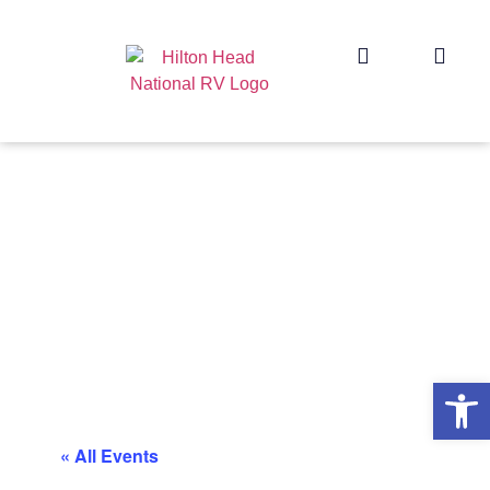
Op
« All Events