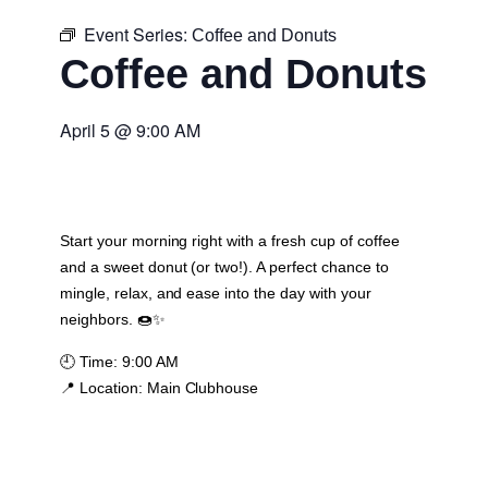
Event Series:
Coffee and Donuts
Coffee and Donuts
April 5
@
9:00 AM
Start your morning right with a fresh cup of coffee
and a sweet donut (or two!). A perfect chance to
mingle, relax, and ease into the day with your
neighbors. 🍩✨
🕘
Time:
9:00 AM
📍
Location:
Main Clubhouse