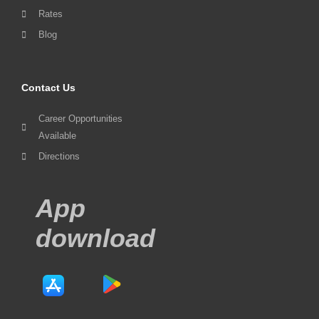
Rates
Blog
Contact Us
Career Opportunities
Available
Directions
App
download