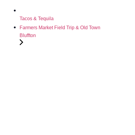
Tacos & Tequila
Farmers Market Field Trip & Old Town
Bluffton