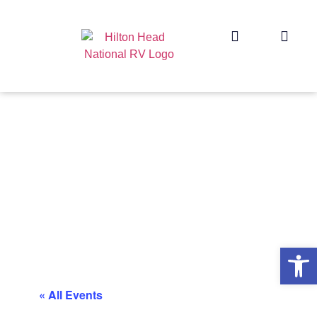
Op
« All Events