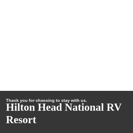
Thank you for choosing to stay with us.
Hilton Head National RV
Resort