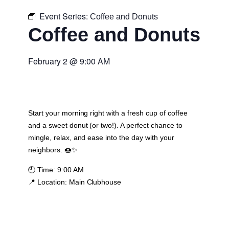
Event Series:
Coffee and Donuts
Coffee and Donuts
February 2
@
9:00 AM
Start your morning right with a fresh cup of coffee
and a sweet donut (or two!). A perfect chance to
mingle, relax, and ease into the day with your
neighbors. 🍩✨
🕘
Time:
9:00 AM
📍
Location:
Main Clubhouse