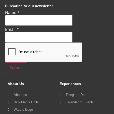
Subscribe to our newsletter
Name
*
Email
*
Submit
About Us
Experiences
About us
Things to Do
Billy Mac’s Grille
Calendar of Events
Waters Edge