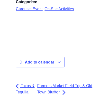
Categories:
,
Carousel Event
On-Site Activities
Add to calendar
Tacos &
Farmers Market Field Trip & Old
Tequila
Town Bluffton