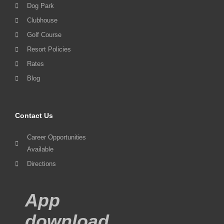
Dog Park
Clubhouse
Golf Course
Resort Policies
Rates
Blog
Contact Us
Career Opportunities
Available
Directions
App
download