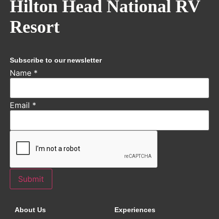
Hilton Head National RV
Resort
Subscribe to our newsletter
Name
*
Email
*
Submit
About Us
Experiences