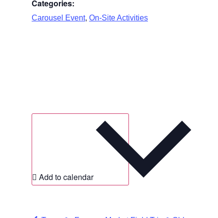
Categories:
,
Carousel Event
On-Site Activities
Add to calendar