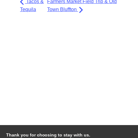
Tacos &
Farmers Market Field Trip & Old
Tequila
Town Bluffton
Thank you for choosing to stay with us.