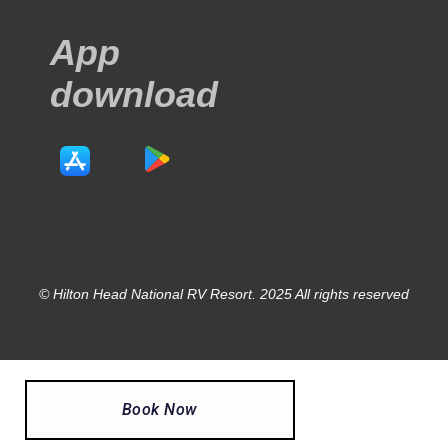
App
download
© Hilton Head National RV Resort. 2025 All rights reserved
Book Now