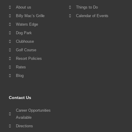
About us
Things to Do
Billy Mac’s Grille
Calendar of Events
Waters Edge
Dog Park
Clubhouse
Golf Course
Resort Policies
Rates
Blog
Contact Us
Career Opportunities
Available
Directions