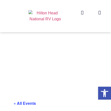
Op
« All Events