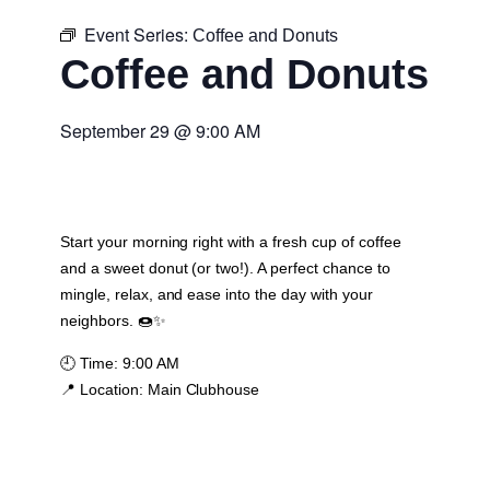
Event Series:
Coffee and Donuts
Coffee and Donuts
September 29
@
9:00 AM
Start your morning right with a fresh cup of coffee
and a sweet donut (or two!). A perfect chance to
mingle, relax, and ease into the day with your
neighbors. 🍩✨
🕘
Time:
9:00 AM
📍
Location:
Main Clubhouse