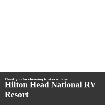
Thank you for choosing to stay with us.
Hilton Head National RV
Resort