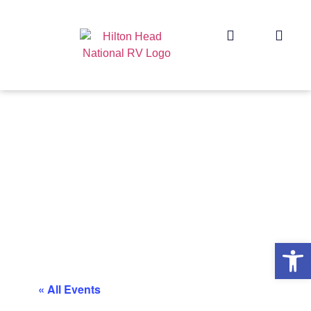
Op
« All Events