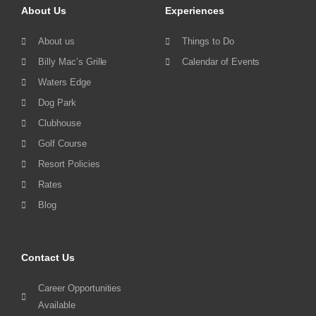
About Us
Experiences
About us
Things to Do
Billy Mac’s Grille
Calendar of Events
Waters Edge
Dog Park
Clubhouse
Golf Course
Resort Policies
Rates
Blog
Contact Us
Career Opportunities
Available