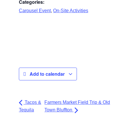
Categories:
,
Carousel Event
On-Site Activities
Add to calendar
Tacos &
Farmers Market Field Trip & Old
Tequila
Town Bluffton