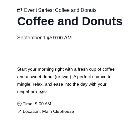
Event Series:
Coffee and Donuts
Coffee and Donuts
September 1
@
9:00 AM
Start your morning right with a fresh cup of coffee
and a sweet donut (or two!). A perfect chance to
mingle, relax, and ease into the day with your
neighbors. 🍩✨
🕘
Time:
9:00 AM
📍
Location:
Main Clubhouse