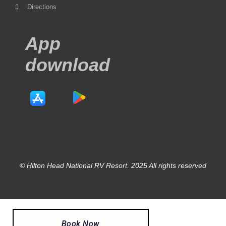
Directions
App
download
© Hilton Head National RV Resort. 2025 All rights reserved
Book Now