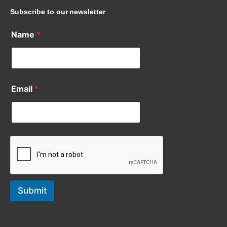
Subscribe to our newsletter
Name
*
Email
*
Submit