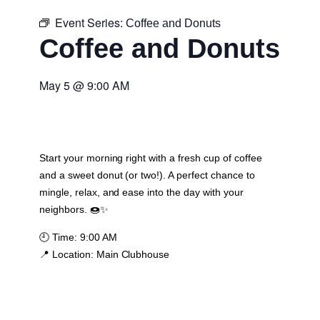
Event Series:
Coffee and Donuts
Coffee and Donuts
May 5
@
9:00 AM
Start your morning right with a fresh cup of coffee
and a sweet donut (or two!). A perfect chance to
mingle, relax, and ease into the day with your
neighbors. 🍩✨
🕘
Time:
9:00 AM
📍
Location:
Main Clubhouse