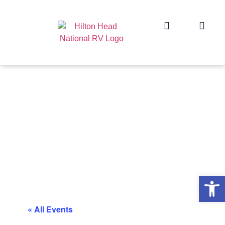
Op
« All Events