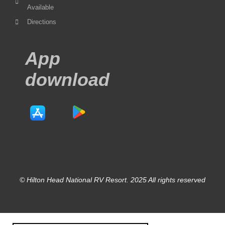
Available
Directions
App
download
© Hilton Head National RV Resort. 2025 All rights reserved