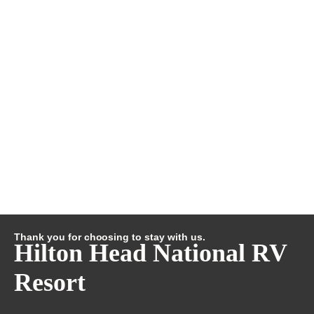
Thank you for choosing to stay with us.
Hilton Head National RV
Resort