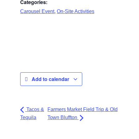
Categories:
,
Carousel Event
On-Site Activities
Add to calendar
Tacos &
Farmers Market Field Trip & Old
Tequila
Town Bluffton