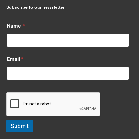
Subscribe to our newsletter
Name
*
Email
*
Submit