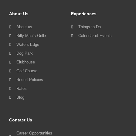
About Us
Experiences
About us
Things to Do
Billy Mac’s Grille
Calendar of Events
Waters Edge
Dog Park
Clubhouse
Golf Course
Resort Policies
Rates
Blog
Contact Us
Career Opportunities