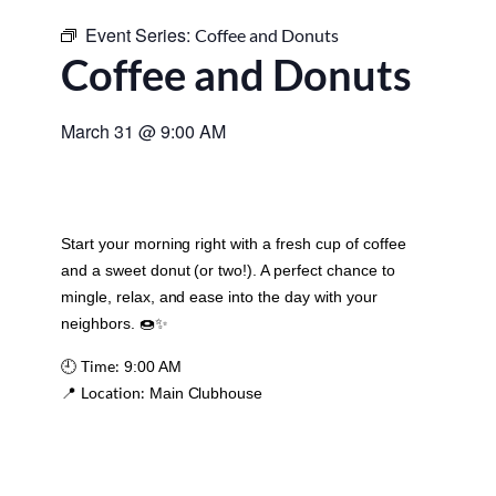
Event Series:
Coffee and Donuts
Coffee and Donuts
March 31
@
9:00 AM
Start your morning right with a fresh cup of coffee
and a sweet donut (or two!). A perfect chance to
mingle, relax, and ease into the day with your
neighbors. 🍩✨
Time:
🕘
9:00 AM
Location:
📍
Main Clubhouse