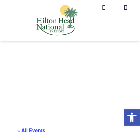
Op
« All Events