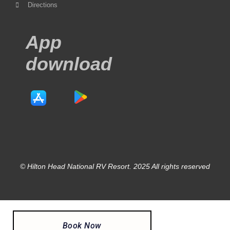
Directions
App
download
© Hilton Head National RV Resort. 2025 All rights reserved
Book Now