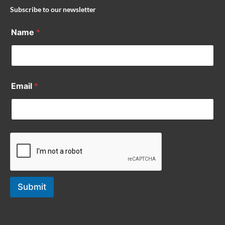
Subscribe to our newsletter
Name
*
Email
*
Submit