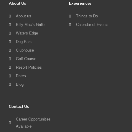
About Us
Experiences
About us
Things to Do
Billy Mac’s Grille
Calendar of Events
Waters Edge
Dog Park
Clubhouse
Golf Course
Resort Policies
Rates
Blog
Contact Us
Career Opportunities
Available