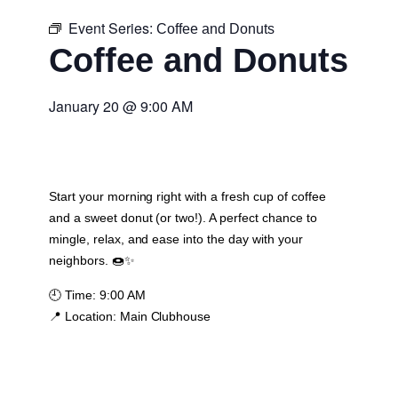
Event Series:
Coffee and Donuts
Coffee and Donuts
January 20
@
9:00 AM
Start your morning right with a fresh cup of coffee
and a sweet donut (or two!). A perfect chance to
mingle, relax, and ease into the day with your
neighbors. 🍩✨
🕘
Time:
9:00 AM
📍
Location:
Main Clubhouse