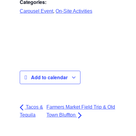
Categories:
,
Carousel Event
On-Site Activities
Add to calendar
Tacos &
Farmers Market Field Trip & Old
Tequila
Town Bluffton