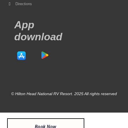
Directions
App
download
© Hilton Head National RV Resort. 2025 All rights reserved
Book Now