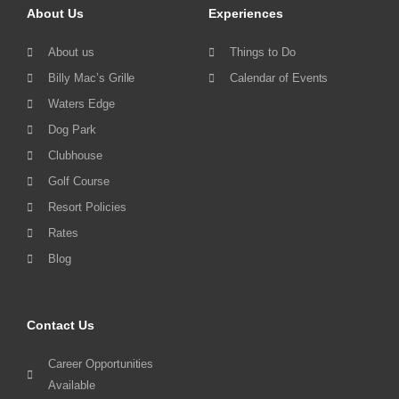
About Us
Experiences
About us
Things to Do
Billy Mac’s Grille
Calendar of Events
Waters Edge
Dog Park
Clubhouse
Golf Course
Resort Policies
Rates
Blog
Contact Us
Career Opportunities
Available