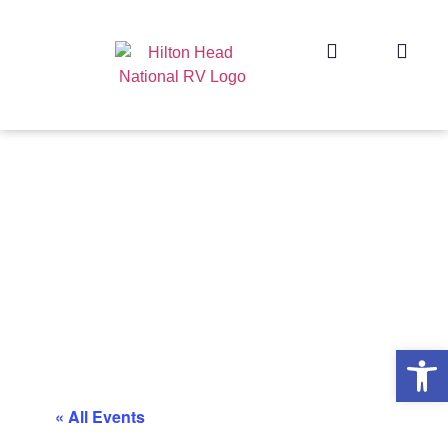
Op
« All Events