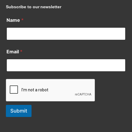
Subscribe to our newsletter
Name
*
Email
*
Submit