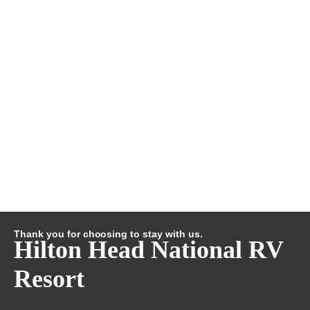
Thank you for choosing to stay with us.
Hilton Head National RV
Resort