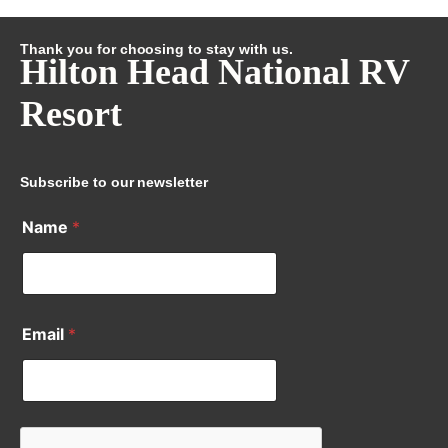
Thank you for choosing to stay with us.
Hilton Head National RV
Resort
Subscribe to our newsletter
Name
*
Email
*