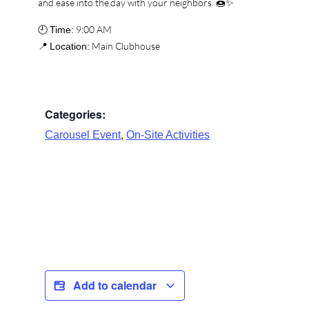
and ease into the day with your neighbors. 🍩✨
🕘
9:00 AM
Time:
📍
Main Clubhouse
Location:
Categories:
,
Carousel Event
On-Site Activities
Add to calendar