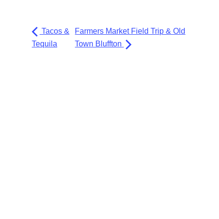
Tacos &
Farmers Market Field Trip & Old
Tequila
Town Bluffton