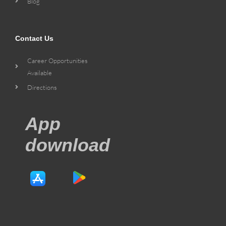
Blog
Contact Us
Career Opportunities
Available
Directions
App
download