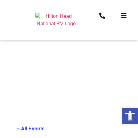
Op
« All Events