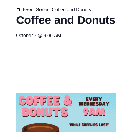
Event Series:
Coffee and Donuts
Coffee and Donuts
October 7
@
9:00 AM