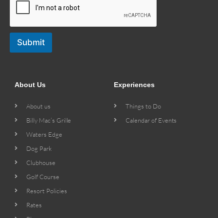
Submit
About Us
Experiences
About us
Things to Do
Billy Mac’s Grille
Calendar of Events
Waters Edge
Dog Park
Clubhouse
Golf Course
Resort Policies
Rates