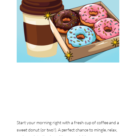
Start your morning right with a fresh cup of coffee and a
sweet donut (or two!). A perfect chance to mingle, relax,