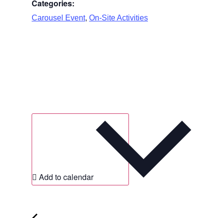
Categories:
,
Carousel Event
On-Site Activities
Add to calendar