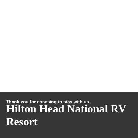
Thank you for choosing to stay with us.
Hilton Head National RV
Resort