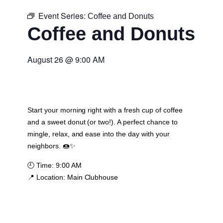
Event Series:
Coffee and Donuts
Coffee and Donuts
August 26
@
9:00 AM
Start your morning right with a fresh cup of coffee
and a sweet donut (or two!). A perfect chance to
mingle, relax, and ease into the day with your
neighbors. 🍩✨
🕘
Time:
9:00 AM
📍
Location:
Main Clubhouse