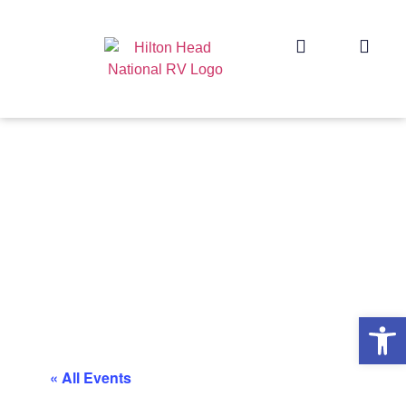
Op
« All Events