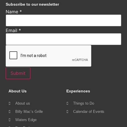
Subscribe to our newsletter
Name
*
Email
*
Submit
About Us
Experiences
About us
Things to Do
Billy Mac’s Grille
Calendar of Events
Waters Edge