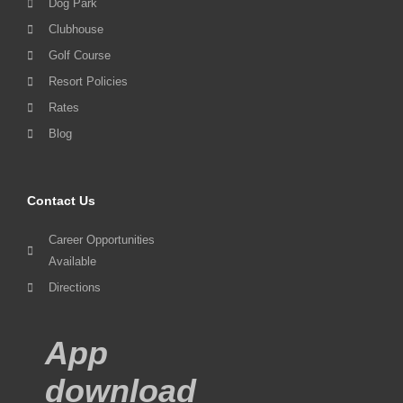
Dog Park
Clubhouse
Golf Course
Resort Policies
Rates
Blog
Contact Us
Career Opportunities
Available
Directions
App
download