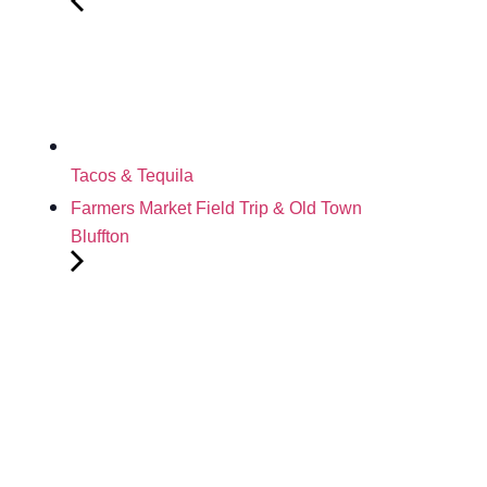
Tacos & Tequila
Farmers Market Field Trip & Old Town
Bluffton