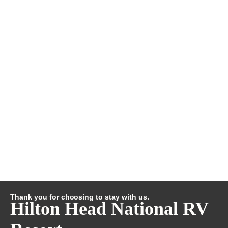
Thank you for choosing to stay with us.
Hilton Head National RV