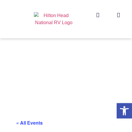
Op
« All Events