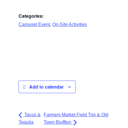
Categories:
,
Carousel Event
On-Site Activities
Add to calendar
Tacos &
Farmers Market Field Trip & Old
Tequila
Town Bluffton