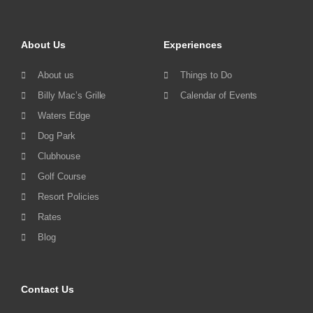
About Us
Experiences
About us
Things to Do
Billy Mac’s Grille
Calendar of Events
Waters Edge
Dog Park
Clubhouse
Golf Course
Resort Policies
Rates
Blog
Contact Us