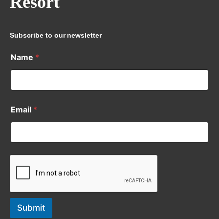
Resort
Subscribe to our newsletter
Name
*
Email
*
Submit