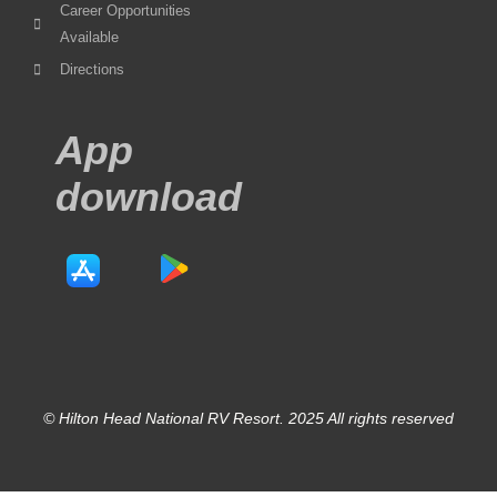
Career Opportunities
Available
Directions
App
download
© Hilton Head National RV Resort. 2025 All rights reserved