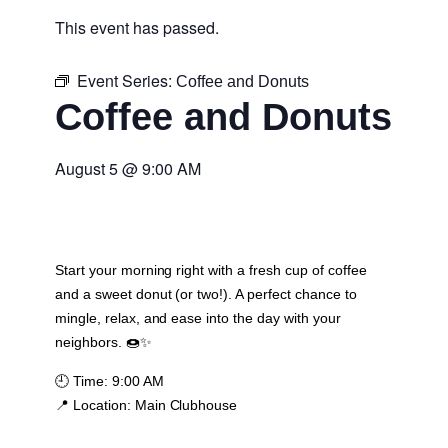
This event has passed.
Event Series:
Coffee and Donuts
Coffee and Donuts
August 5
@
9:00 AM
Start your morning right with a fresh cup of coffee
and a sweet donut (or two!). A perfect chance to
mingle, relax, and ease into the day with your
neighbors. 🍩✨
🕘
Time:
9:00 AM
📍
Location:
Main Clubhouse