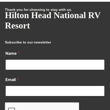
Thank you for choosing to stay with us.
Hilton Head National RV
Resort
Subscribe to our newsletter
Name
*
Email
*