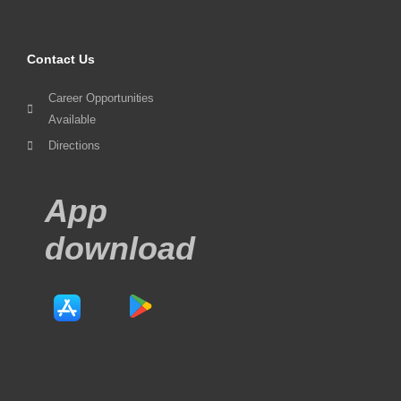
Contact Us
Career Opportunities
Available
Directions
App
download