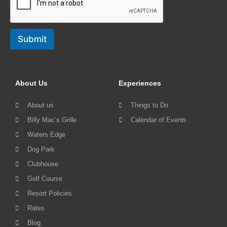
Submit
About Us
Experiences
About us
Things to Do
Billy Mac’s Grille
Calendar of Events
Waters Edge
Dog Park
Clubhouse
Golf Course
Resort Policies
Rates
Blog