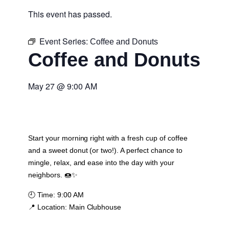
This event has passed.
Event Series:
Coffee and Donuts
Coffee and Donuts
May 27
@
9:00 AM
Start your morning right with a fresh cup of coffee
and a sweet donut (or two!). A perfect chance to
mingle, relax, and ease into the day with your
neighbors. 🍩✨
🕘
Time:
9:00 AM
📍
Location:
Main Clubhouse