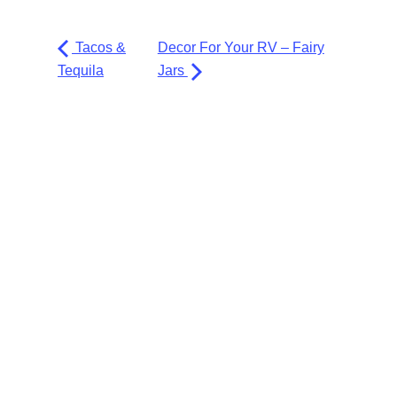
Tacos &
Decor For Your RV – Fairy
Tequila
Jars