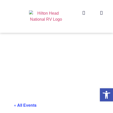
Op
« All Events