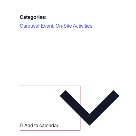
Categories:
,
Carousel Event
On-Site Activities
Add to calendar