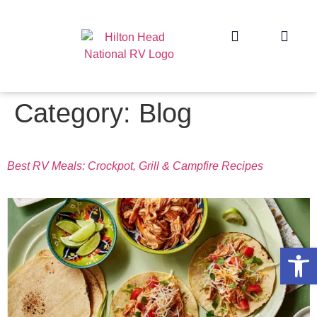
Category:
Blog
Best RV Meals: Crockpot, Grill & Campfire Recipes
Op