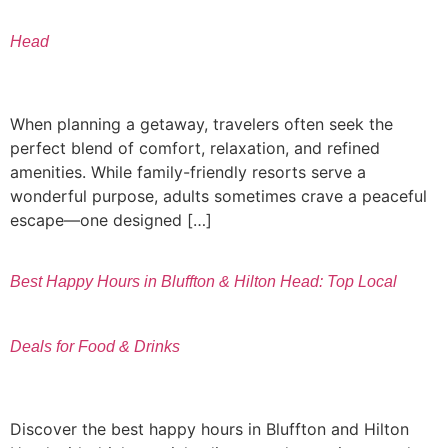
Head
When planning a getaway, travelers often seek the
perfect blend of comfort, relaxation, and refined
amenities. While family-friendly resorts serve a
wonderful purpose, adults sometimes crave a peaceful
escape—one designed […]
Best Happy Hours in Bluffton & Hilton Head: Top Local
Deals for Food & Drinks
Discover the best happy hours in Bluffton and Hilton