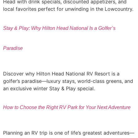
Head with drink specials, discounted appetizers, and
local favorites perfect for unwinding in the Lowcountry.
Stay & Play: Why Hilton Head National Is a Golfer’s
Paradise
Discover why Hilton Head National RV Resort is a
golfer’s paradise—luxury stays, world-class greens, and
an exclusive winter Stay & Play special.
How to Choose the Right RV Park for Your Next Adventure
Planning an RV trip is one of life’s greatest adventures—