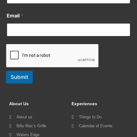
Email
*
Submit
About Us
Experiences
About us
Things to Do
Billy Mac’s Grille
Calendar of Events
Waters Edge