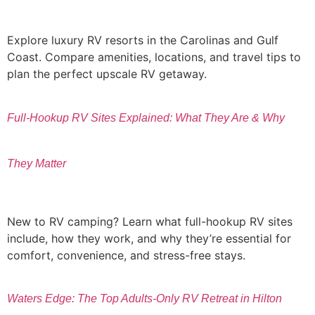
Explore luxury RV resorts in the Carolinas and Gulf
Coast. Compare amenities, locations, and travel tips to
plan the perfect upscale RV getaway.
Full-Hookup RV Sites Explained: What They Are & Why
They Matter
New to RV camping? Learn what full-hookup RV sites
include, how they work, and why they’re essential for
comfort, convenience, and stress-free stays.
Waters Edge: The Top Adults-Only RV Retreat in Hilton