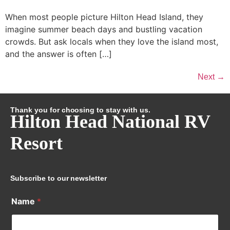
When most people picture Hilton Head Island, they
imagine summer beach days and bustling vacation
crowds. But ask locals when they love the island most,
and the answer is often […]
Next
→
Thank you for choosing to stay with us.
Hilton Head National RV
Resort
Subscribe to our newsletter
Name
*