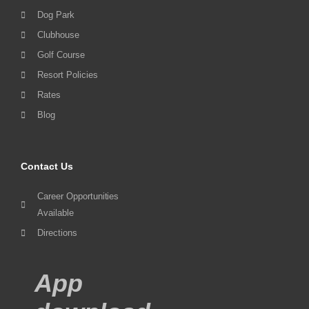
Dog Park
Clubhouse
Golf Course
Resort Policies
Rates
Blog
Contact Us
Career Opportunities
Available
Directions
App