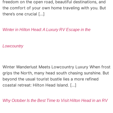
freedom on the open road, beautiful destinations, and
the comfort of your own home traveling with you. But
there’s one crucial […]
Winter in Hilton Head: A Luxury RV Escape in the
Lowcountry
Winter Wanderlust Meets Lowcountry Luxury When frost
grips the North, many head south chasing sunshine. But
beyond the usual tourist bustle lies a more refined
coastal retreat: Hilton Head Island. […]
Why October Is the Best Time to Visit Hilton Head in an RV