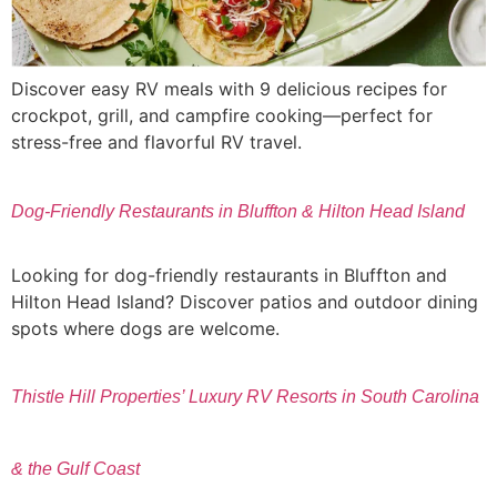
Discover easy RV meals with 9 delicious recipes for
crockpot, grill, and campfire cooking—perfect for
stress-free and flavorful RV travel.
Dog-Friendly Restaurants in Bluffton & Hilton Head Island
Looking for dog-friendly restaurants in Bluffton and
Hilton Head Island? Discover patios and outdoor dining
spots where dogs are welcome.
Thistle Hill Properties’ Luxury RV Resorts in South Carolina
& the Gulf Coast