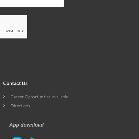
Contact Us
Career Opportunities Available
Directions
App download