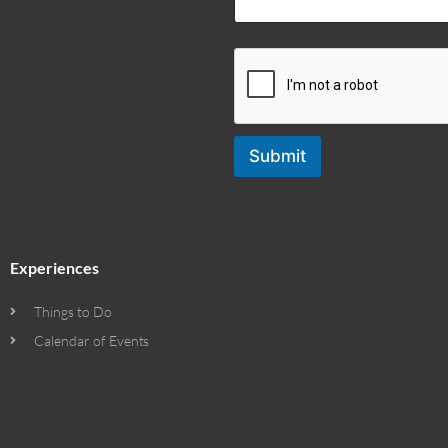
Submit
Experiences
Things to Do
Calendar of Events