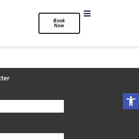
Book
Now
tter
Op