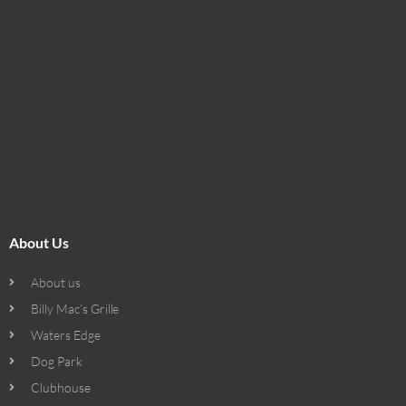
About Us
About us
Billy Mac’s Grille
Waters Edge
Dog Park
Clubhouse