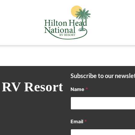
Subscribe to our newsle
 RV Resort
Name
*
Email
*