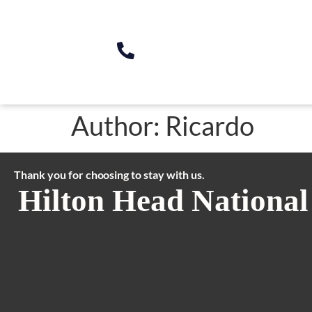
Author:
Ricardo
Thank you for choosing to stay with us.
Hilton Head National