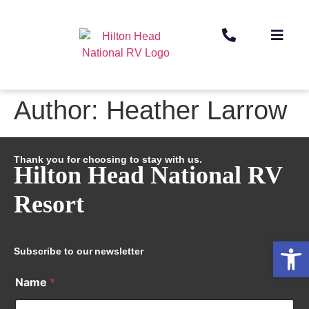
Author:
Heather Larrow
Thank you for choosing to stay with us.
Hilton Head National RV
Resort
Op
Subscribe to our newsletter
Name
*