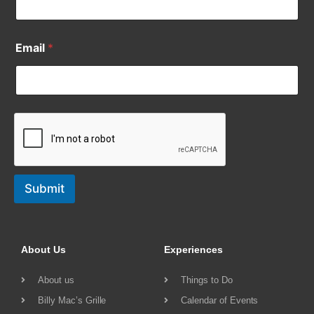
Email
*
Submit
About Us
Experiences
About us
Things to Do
Billy Mac’s Grille
Calendar of Events