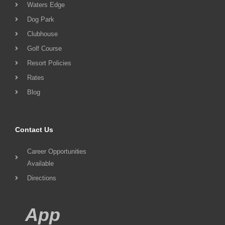
Waters Edge
Dog Park
Clubhouse
Golf Course
Resort Policies
Rates
Blog
Contact Us
Career Opportunities
Available
Directions
App