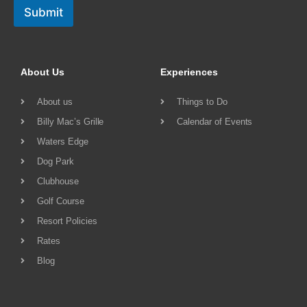
Submit
About Us
Experiences
About us
Things to Do
Billy Mac’s Grille
Calendar of Events
Waters Edge
Dog Park
Clubhouse
Golf Course
Resort Policies
Rates
Blog