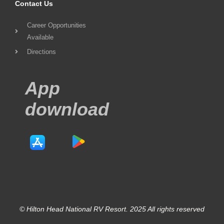
Contact Us
Career Opportunities
Available
Directions
App
download
© Hilton Head National RV Resort. 2025 All rights reserved