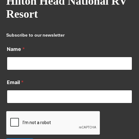
Hilton Head National RV
Resort
Subscribe to our newsletter
Name
*
Email
*