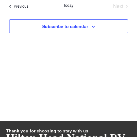
Searc
Event
Today
Next
Nav
Events
Previous
and
Subscribe to calendar
Views
Navig
Thank you for choosing to stay with us.